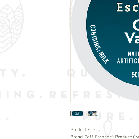
Product Specs
Brand:
Café Escapes®
Product:
Co