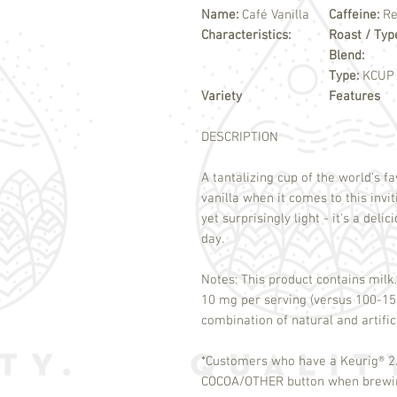
Name:
Café Vanilla
Caffeine:
Re
Characteristics:
Roast / Typ
Blend:
Type:
KCUP
Variety
Features
DESCRIPTION
A tantalizing cup of the world's fa
vanilla when it comes to this invi
yet surprisingly light - it's a deli
day.
Notes: This product contains milk.
10 mg per serving (versus 100-150
combination of natural and artifi
*Customers who have a Keurig
®
2.
COCOA/OTHER button when brewing