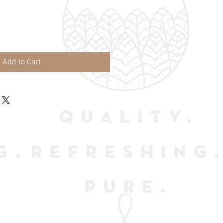
Add to Cart