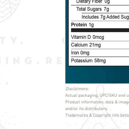
Disclaimers:
Actual packaging, UPC/SKU and un
Product information, data & imag
and/or its distributers.
Trademarks & Copyright info belon