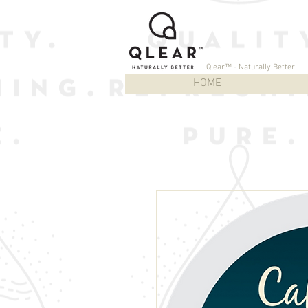
Qlear™ - Naturally Better
HOME