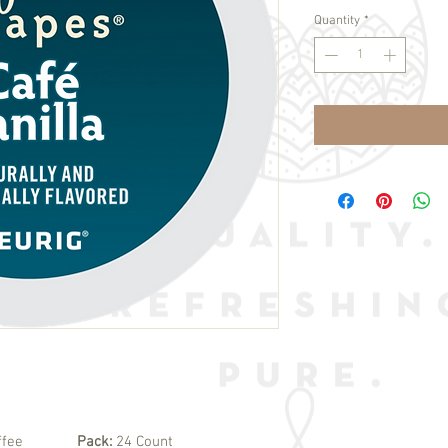
Quantity
*
ffee
Pack:
24 Count