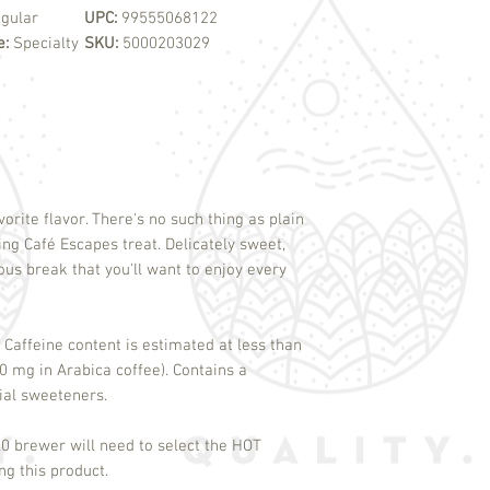
gular
UPC:
99555068122
e:
Specialty
SKU:
5000203029
vorite flavor. There's no such thing as plain
ting Café Escapes treat. Delicately sweet,
cious break that you'll want to enjoy every
 Caffeine content is estimated at less than
 mg in Arabica coffee). Contains a
cial sweeteners.
0 brewer will need to select the HOT
 this product.