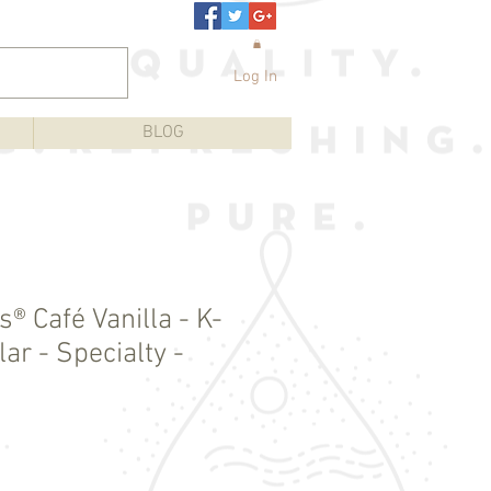
Log In
BLOG
® Café Vanilla - K-
ar - Specialty -