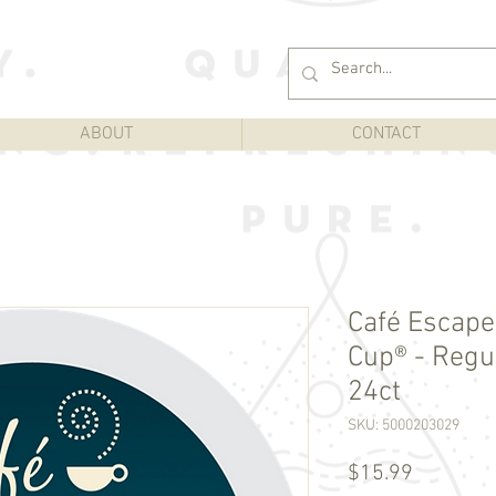
ABOUT
CONTACT
Café Escapes
Cup® - Regul
24ct
SKU: 5000203029
Price
$15.99