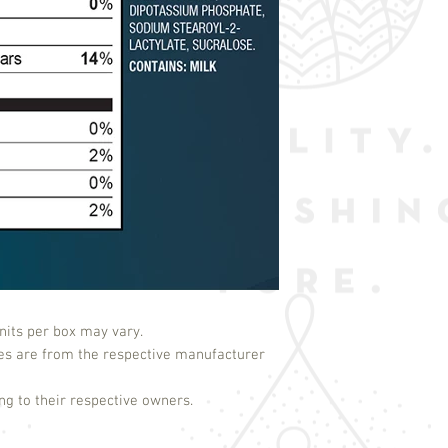
its per box may vary.
es are from the respective manufacturer
g to their respective owners.