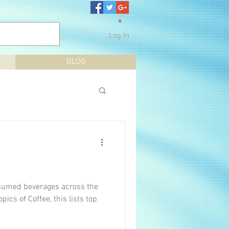
Log In
BLOG
nsumed beverages across the