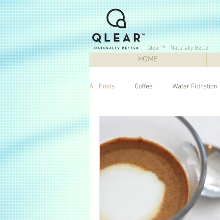
Qlear™ - Naturally Better
HOME
All Posts
Coffee
Water Filtration