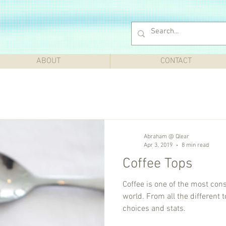
ABOUT
CONTACT
Abraham @ Qlear
Apr 3, 2019
8 min read
Coffee Tops
Coffee is one of the most co
world. From all the different topics of Coffee, this lists top
choices and stats.