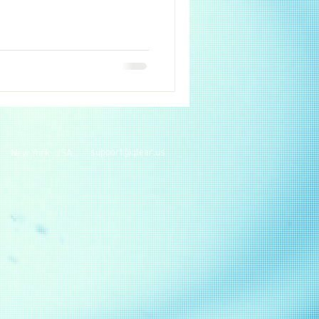
support@qlear.us
New York, USA
.