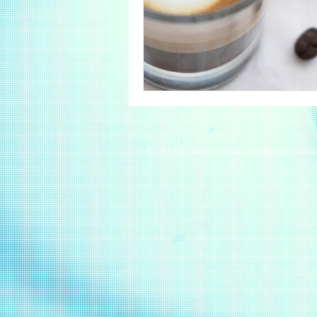
© 2018 by Qlear.us -
ALL TRADEMARKS REMAIN 