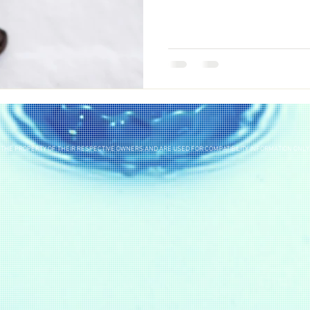
THE PROPERTY OF THEIR RESPECTIVE OWNERS AND ARE USED FOR COMPATIBILITY INFORMATION ONLY