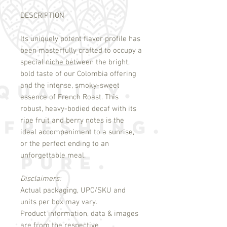
DESCRIPTION
Its uniquely potent flavor profile has
been masterfully crafted to occupy a
special niche between the bright,
bold taste of our Colombia offering
and the intense, smoky-sweet
essence of French Roast. This
robust, heavy-bodied decaf with its
ripe fruit and berry notes is the
ideal accompaniment to a sunrise,
or the perfect ending to an
unforgettable meal.
Disclaimers:
Actual packaging, UPC/SKU and
units per box may vary.
Product information, data & images
are from the respective