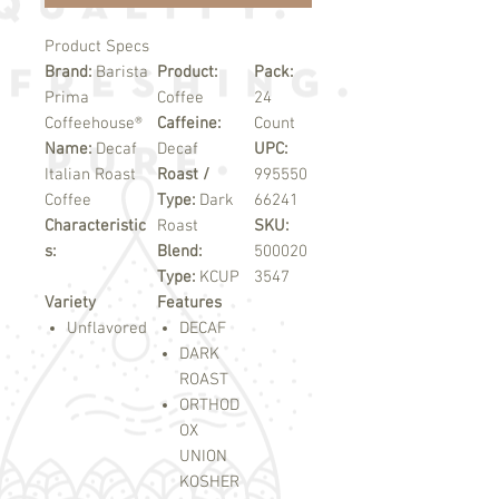
Product Specs
Brand:
Barista
Product:
Pack:
Prima
Coffee
24
Coffeehouse®
Caffeine:
Count
Name:
Decaf
Decaf
UPC:
Italian Roast
Roast /
995550
Coffee
Type:
Dark
66241
Characteristic
Roast
SKU:
s:
Blend:
500020
Type:
KCUP
3547
Variety
Features
Unflavored
DECAF
DARK
ROAST
ORTHOD
OX
UNION
KOSHER