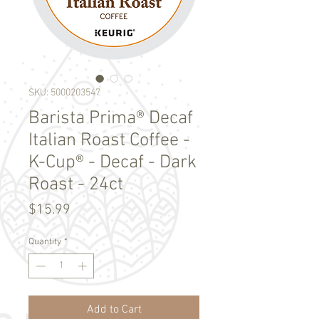
SKU: 5000203547
Barista Prima® Decaf
Italian Roast Coffee -
K-Cup® - Decaf - Dark
Roast - 24ct
Price
$15.99
Quantity
*
Add to Cart