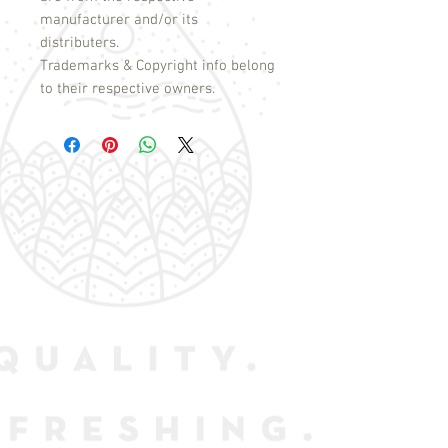
manufacturer and/or its
distributers.
Trademarks & Copyright info belong
to their respective owners.