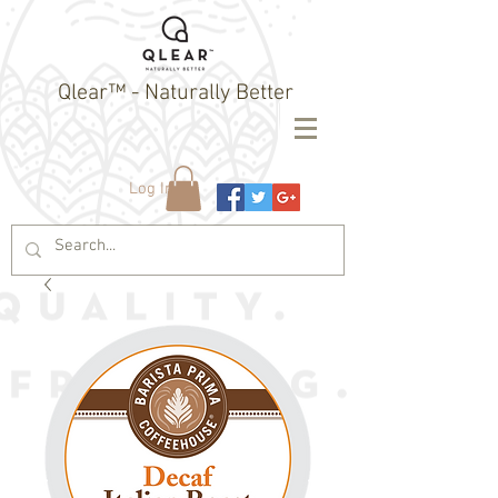
Qlear™ - Naturally Better
Log In