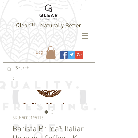
Qlear™ - Naturally Better
Log In
SKU: 5000195115
Barista Prima® Italian