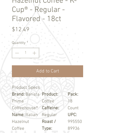
Hazelnut Coffee - K-
Cup® - Regular -
Flavored - 18ct
Price
$12.49
Quantity
*
Add to Cart
Product Specs
Brand:
Barista
Product:
Pack:
Prima
Coffee
18
Coffeehouse®
Caffeine:
Count
Name:
Italian
Regular
UPC:
Hazelnut
Roast /
995550
Coffee
Type:
89936