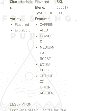
Characteristic
Flavored
SKU:
s:
Blend:
500019
Type:
KCUP
5115
Variety
Features
Flavored
CAFFEIN
ExtraBold
ATED
FLAVORE
D
MEDIUM-
DARK
ROAST
EXTRA
BOLD
ORTHOD
OX
UNION
KOSHER
DESCRIPTION
Discover a hazelnut coffee for true 