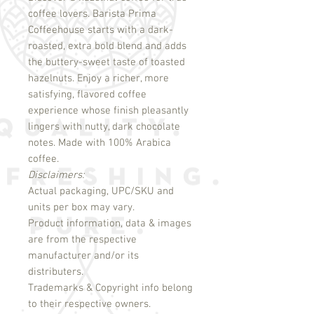
coffee lovers. Barista Prima 
Coffeehouse starts with a dark-
roasted, extra bold blend and adds 
the buttery-sweet taste of toasted 
hazelnuts. Enjoy a richer, more 
satisfying, flavored coffee 
experience whose finish pleasantly 
lingers with nutty, dark chocolate 
notes. Made with 100% Arabica 
Disclaimers:
Actual packaging, UPC/SKU and
units per box may vary.
Product information, data & images
are from the respective
manufacturer and/or its
distributers.
Trademarks & Copyright info belong
to their respective owners.