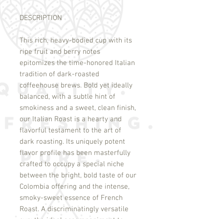
DESCRIPTION
This rich, heavy-bodied cup with its
ripe fruit and berry notes
epitomizes the time-honored Italian
tradition of dark-roasted
coffeehouse brews. Bold yet ideally
balanced, with a subtle hint of
smokiness and a sweet, clean finish,
our Italian Roast is a hearty and
flavorful testament to the art of
dark roasting. Its uniquely potent
flavor profile has been masterfully
crafted to occupy a special niche
between the bright, bold taste of our
Colombia offering and the intense,
smoky-sweet essence of French
Roast. A discriminatingly versatile