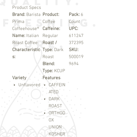
Product Specs
Brand:
Barista
Product:
Pack:
6
Prima
Coffee
Count
Coffeehouse®
Caffeine:
UPC:
Name:
Italian
Regular
611247
Roast Coffee
Roast /
372395
Characteristic
Type:
Dark
SKU:
s:
Roast
500019
Blend:
9694
Type:
KCUP
Variety
Features
Unflavored
CAFFEIN
ATED
DARK
ROAST
ORTHOD
OX
UNION
KOSHER