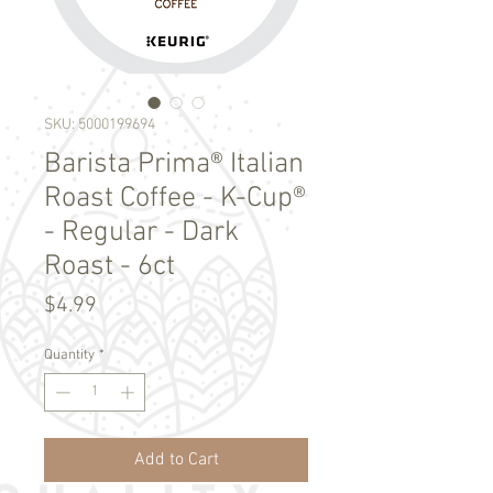
SKU: 5000199694
Barista Prima® Italian
Roast Coffee - K-Cup®
- Regular - Dark
Roast - 6ct
Price
$4.99
Quantity
*
Add to Cart