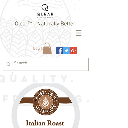
Qlear™ - Naturally Better
Log In