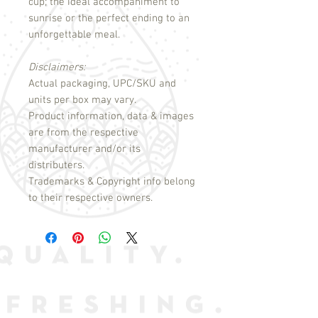
cup; the ideal accompaniment to
sunrise or the perfect ending to an
unforgettable meal.
Disclaimers:
Actual packaging, UPC/SKU and
units per box may vary.
Product information, data & images
are from the respective
manufacturer and/or its
distributers.
Trademarks & Copyright info belong
to their respective owners.