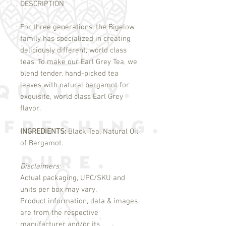
DESCRIPTION
For three generations, the Bigelow
family has specialized in creating
deliciously different, world class
teas. To make our Earl Grey Tea, we
blend tender, hand-picked tea
leaves with natural bergamot for
exquisite, world class Earl Grey
flavor.
INGREDIENTS:
Black Tea, Natural Oil
of Bergamot.
Disclaimers:
Actual packaging, UPC/SKU and
units per box may vary.
Product information, data & images
are from the respective
manufacturer and/or its