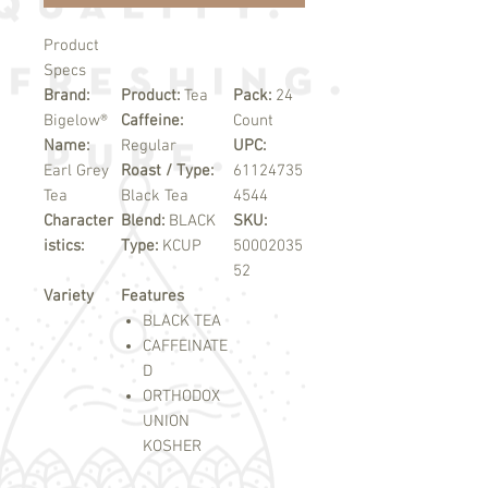
Product
Specs
Brand:
Product:
Tea
Pack:
24
Bigelow®
Caffeine:
Count
Name:
Regular
UPC:
Earl Grey
Roast / Type:
61124735
Tea
Black Tea
4544
Character
Blend:
BLACK
SKU:
istics:
Type:
KCUP
50002035
52
Variety
Features
BLACK TEA
CAFFEINATE
D
ORTHODOX
UNION
KOSHER