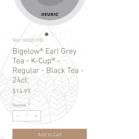
SKU: 5000203552
Bigelow® Earl Grey
Tea - K-Cup® -
Regular - Black Tea -
24ct
Price
$14.99
Quantity
*
Add to Cart