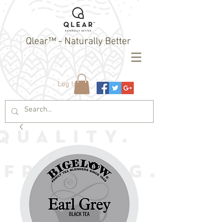
Qlear™ - Naturally Better
Log In