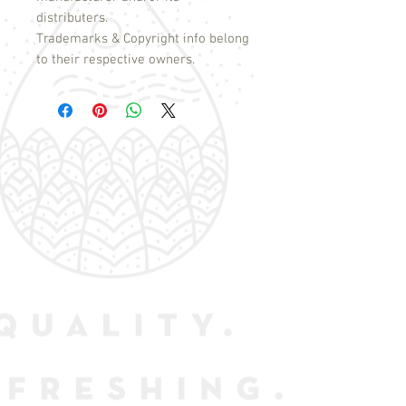
distributers.
Trademarks & Copyright info belong
to their respective owners.