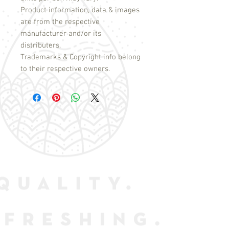
Product information, data & images
are from the respective
manufacturer and/or its
distributers.
Trademarks & Copyright info belong
to their respective owners.