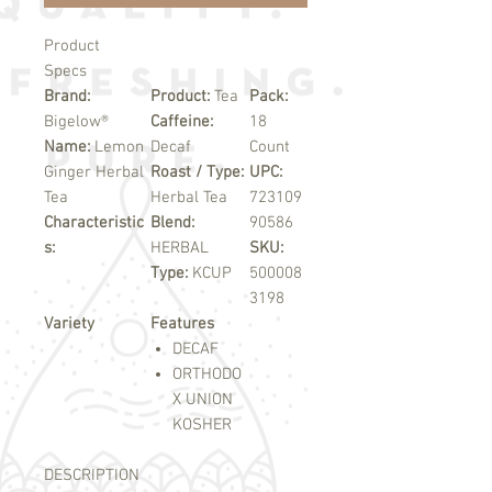
Product
Specs
Brand:
Product:
Tea
Pack:
Bigelow®
Caffeine:
18
Name:
Lemon
Decaf
Count
Ginger Herbal
Roast / Type:
UPC:
Tea
Herbal Tea
723109
Characteristic
Blend:
90586
s:
HERBAL
SKU:
Type:
KCUP
500008
3198
Variety
Features
DECAF
ORTHODO
X UNION
KOSHER
DESCRIPTION