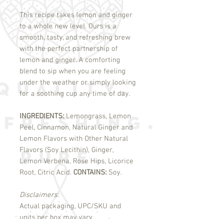
This recipe takes lemon and ginger
to a whole new level. Ours is a
smooth, tasty, and refreshing brew
with the perfect partnership of
lemon and ginger. A comforting
blend to sip when you are feeling
under the weather or simply looking
for a soothing cup any time of day.
INGREDIENTS:
Lemongrass, Lemon
Peel, Cinnamon, Natural Ginger and
Lemon Flavors with Other Natural
Flavors (Soy Lecithin), Ginger,
Lemon Verbena, Rose Hips, Licorice
Root, Citric Acid.
CONTAINS:
Soy.
Disclaimers:
Actual packaging, UPC/SKU and
units per box may vary.