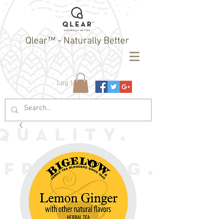
Qlear™ - Naturally Better
Log In