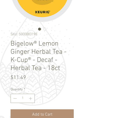
SKU: 5000083198
Bigelow® Lemon
Ginger Herbal Tea -
K-Cup® - Decaf -
Herbal Tea - 18ct
Price
$11.49
Quantity
*
Add to Cart