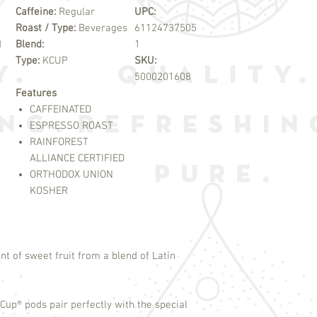
Caffeine:
Regular
UPC:
Roast / Type:
Beverages
61124737505
d
Blend:
1
Type:
KCUP
SKU:
5000201608
Features
CAFFEINATED
ESPRESSO ROAST
RAINFOREST
ALLIANCE CERTIFIED
ORTHODOX UNION
KOSHER
nt of sweet fruit from a blend of Latin
-Cup
®
pods pair perfectly with the special