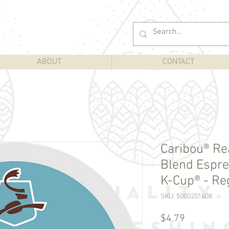
ABOUT
CONTACT
Caribou® Re
Blend Espre
K-Cup® - Reg
SKU: 5000201608
Price
$4.79