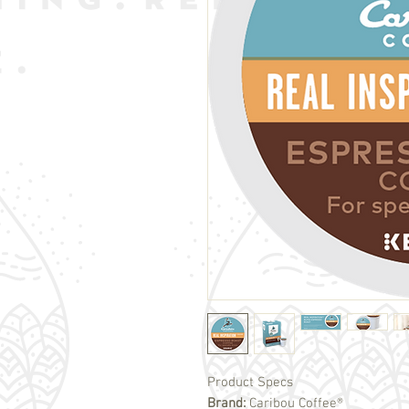
Product Specs
Brand:
Caribou Coffee®