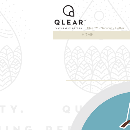
Qlear™ - Naturally Better
HOME