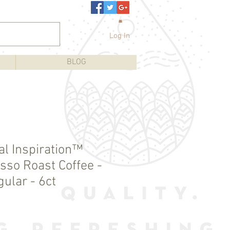
Log In
BLOG
al Inspiration™
sso Roast Coffee -
ular - 6ct