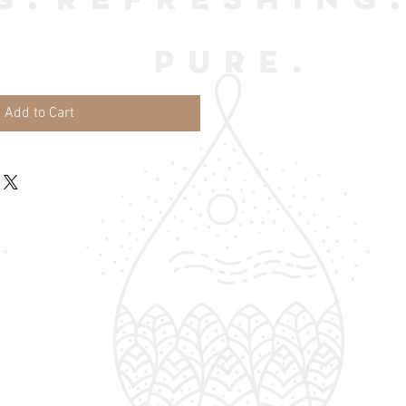
Add to Cart