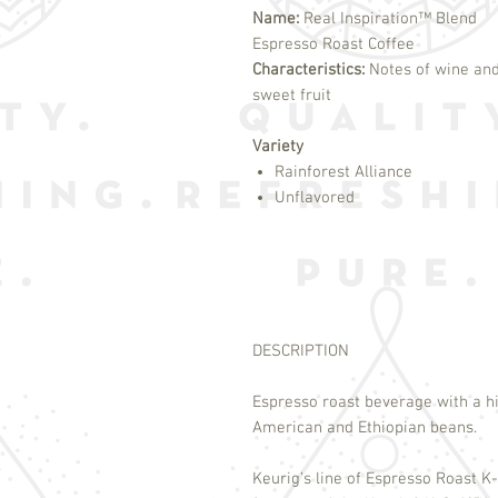
Name:
Real Inspiration™ Blend
Espresso Roast Coffee
Characteristics:
Notes of wine an
sweet fruit
Variety
Rainforest Alliance
Unflavored
DESCRIPTION
Espresso roast beverage with a hi
American and Ethiopian beans.
Keurig’s line of Espresso Roast K