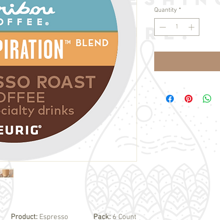
Quantity
*
Product:
Espresso
Pack:
6 Count