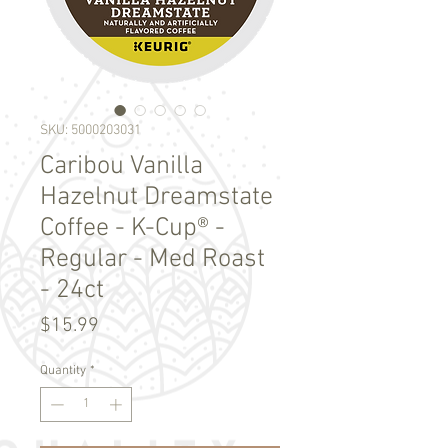
SKU: 5000203031
Caribou Vanilla
Hazelnut Dreamstate
Coffee - K-Cup® -
Regular - Med Roast
- 24ct
Price
$15.99
Quantity
*