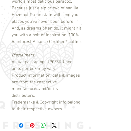
world's most delicious paradox.
Because just a sip or two of Vanilla
Hazelnut Dreamstate will send you
places you've never been before.
And, as dreams often do, it might hit
you with a bolt of inspiration. 100%
Rainforest Alliance Certified
®
coffee.
Disclaimers:
Actual packaging, UPC/SKU and
units per box may vary.
Product information, data & images
are from the respective
manufacturer and/or its
distributers.
Trademarks & Copyright info belong
to their respective owners.