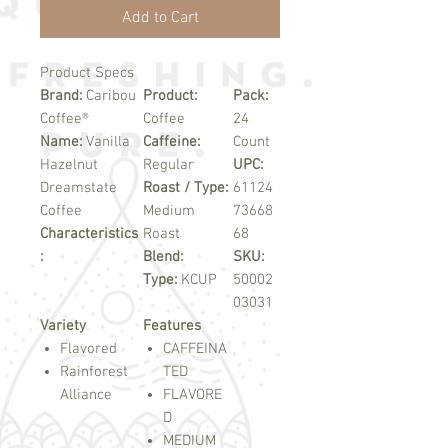
Add to Cart
Product Specs
Brand:
Caribou
Product:
Pack:
Coffee®
Coffee
24
Name:
Vanilla
Caffeine:
Count
Hazelnut
Regular
UPC:
Dreamstate
Roast / Type:
61124
Coffee
Medium
73668
Characteristics
Roast
68
:
Blend:
SKU:
Type:
KCUP
50002
03031
Variety
Features
Flavored
CAFFEINA
Rainforest
TED
Alliance
FLAVORE
D
MEDIUM