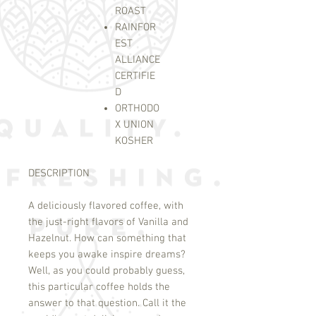
ROAST
RAINFOR
EST
ALLIANCE
CERTIFIE
D
ORTHODO
X UNION
KOSHER
DESCRIPTION
A deliciously flavored coffee, with
the just-right flavors of Vanilla and
Hazelnut. How can something that
keeps you awake inspire dreams?
Well, as you could probably guess,
this particular coffee holds the
answer to that question. Call it the