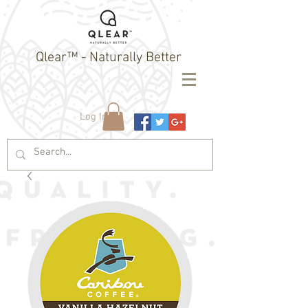
Qlear™ - Naturally Better
Log In