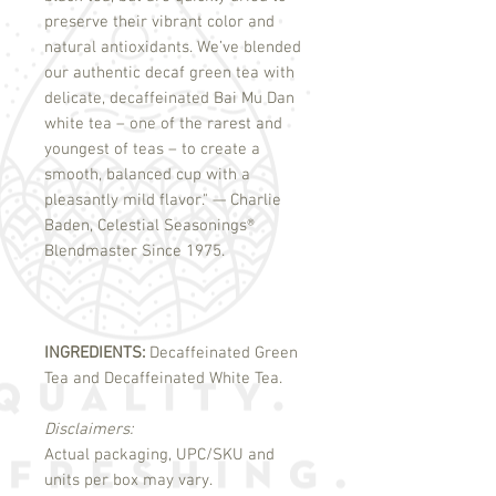
preserve their vibrant color and
natural antioxidants. We’ve blended
our authentic decaf green tea with
delicate, decaffeinated Bai Mu Dan
white tea – one of the rarest and
youngest of teas – to create a
smooth, balanced cup with a
pleasantly mild flavor." — Charlie
Baden, Celestial Seasonings
®
Blendmaster Since 1975.
INGREDIENTS:
Decaffeinated Green
Tea and Decaffeinated White Tea.
Disclaimers:
Actual packaging, UPC/SKU and
units per box may vary.