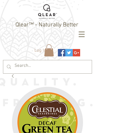
Qlear™ - Naturally Better
Log In