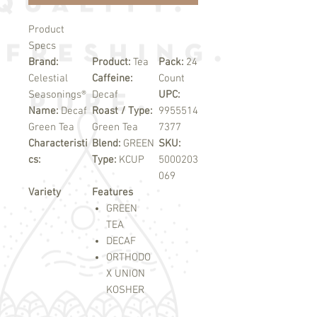
Product
Specs
Brand:
Product:
Tea
Pack:
24
Celestial
Caffeine:
Count
Seasonings®
Decaf
UPC:
Name:
Decaf
Roast / Type:
9955514
Green Tea
Green Tea
7377
Characteristi
Blend:
GREEN
SKU:
cs:
Type:
KCUP
5000203
069
Variety
Features
GREEN
TEA
DECAF
ORTHODO
X UNION
KOSHER