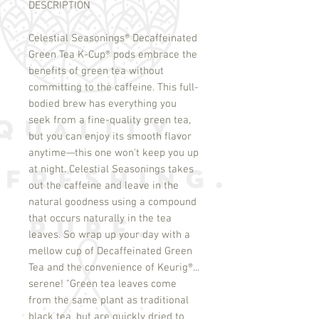
DESCRIPTION
Celestial Seasonings
®
Decaffeinated
Green Tea K-Cup
®
pods embrace the
benefits of green tea without
committing to the caffeine. This full-
bodied brew has everything you
seek from a fine-quality green tea,
but you can enjoy its smooth flavor
anytime—this one won't keep you up
at night. Celestial Seasonings takes
out the caffeine and leave in the
natural goodness using a compound
that occurs naturally in the tea
leaves. So wrap up your day with a
mellow cup of Decaffeinated Green
Tea and the convenience of Keurig
®
...
serene! "Green tea leaves come
from the same plant as traditional
black tea, but are quickly dried to