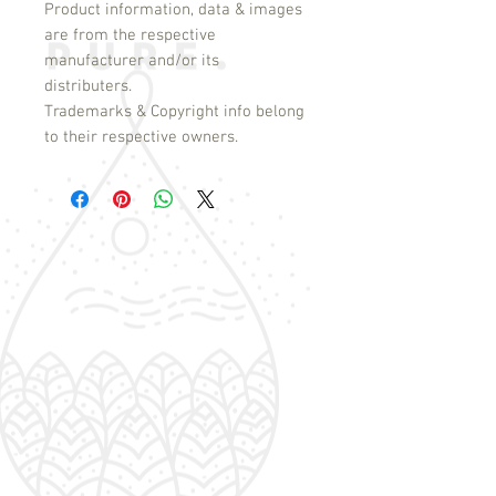
Product information, data & images
are from the respective
manufacturer and/or its
distributers.
Trademarks & Copyright info belong
to their respective owners.