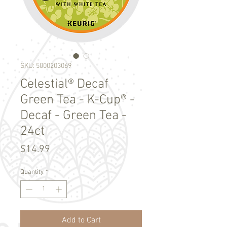
SKU: 5000203069
Celestial® Decaf
Green Tea - K-Cup® -
Decaf - Green Tea -
24ct
Price
$14.99
Quantity
*
Add to Cart