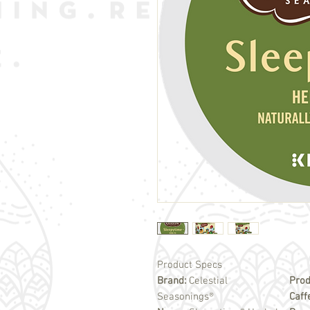
Product Specs
Brand:
Celestial
Prod
Seasonings®
Caff