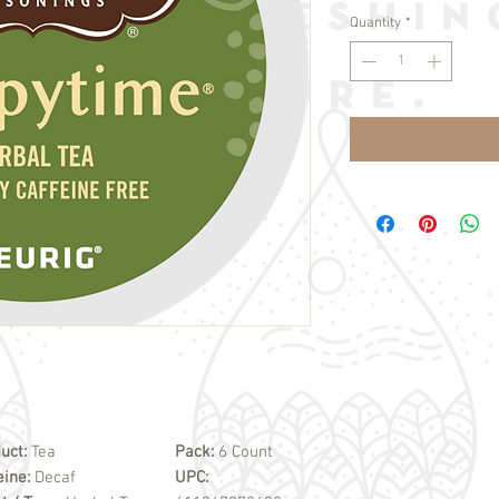
Quantity
*
uct:
Tea
Pack:
6 Count
eine:
Decaf
UPC: