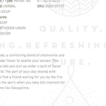
t / Type:
Herbal Tea
611247372432
d:
HERBAL
SKU:
5000199707
e:
KCUP
ures
ECAF
RTHODOX UNION
OSHER
ds, a comforting blend of chamomile and
nder flavor to soothe your senses. This
 lets you curl up under a quilt of flavor
rld. The part of your day shared with
find a friend waiting for you by the fire.
m the spirit when you take this moment for
time like Sleepytime.