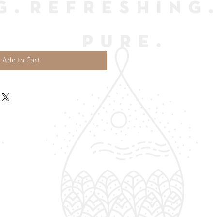
Add to Cart