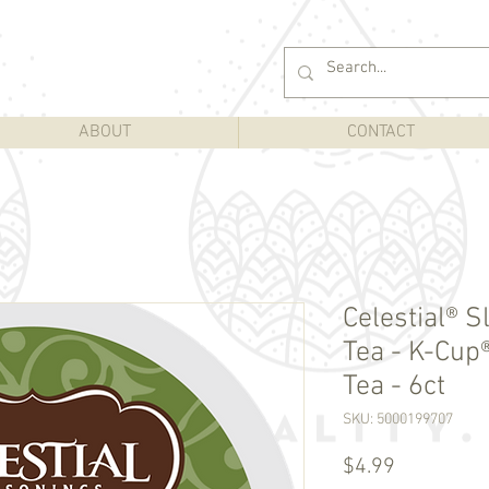
ABOUT
CONTACT
Celestial® 
Tea - K-Cup®
Tea - 6ct
SKU: 5000199707
Price
$4.99