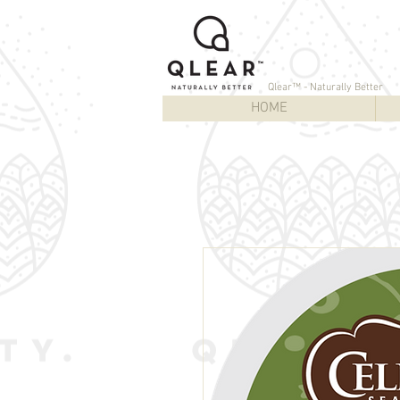
Qlear™ - Naturally Better
HOME