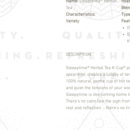
Name:
Sleepytime® Herbal
Roas
Tea
Blen
Characteristics:
Typ
Variety
Feat
D
O
K
DESCRIPTION
Sleepytime
®
Herbal Tea K-Cup
®
po
spearmint, creates a lullaby of te
100% natural, gentle cup of hot tea
and quiet the tensions of your wo
Sleepytime is like coming home to 
There's no calm like the sigh fro
rest and reflection ... there's no 