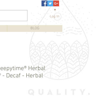
Log In
BLOG
Sleepytime® Herbal
 - Decaf - Herbal