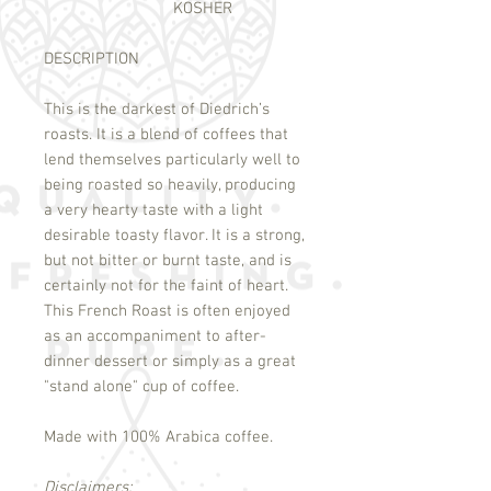
KOSHER
DESCRIPTION
This is the darkest of Diedrich’s
roasts. It is a blend of coffees that
lend themselves particularly well to
being roasted so heavily, producing
a very hearty taste with a light
desirable toasty flavor. It is a strong,
but not bitter or burnt taste, and is
certainly not for the faint of heart.
This French Roast is often enjoyed
as an accompaniment to after-
dinner dessert or simply as a great
"stand alone" cup of coffee.
Made with 100% Arabica coffee.
Disclaimers: