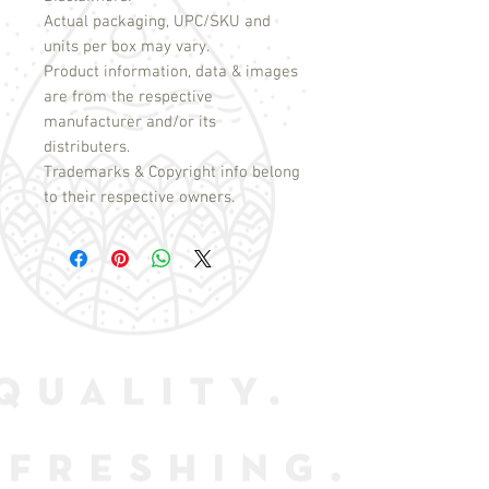
Actual packaging, UPC/SKU and
units per box may vary.
Product information, data & images
are from the respective
manufacturer and/or its
distributers.
Trademarks & Copyright info belong
to their respective owners.