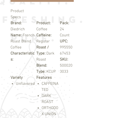
Product
Specs
Brand:
Product:
Pack:
Diedrich
Coffee
24
Name:
French
Caffeine:
Count
Roast Blend
Regular
UPC:
Coffee
Roast /
995550
Characteristic
Type:
Dark
67453
s:
Roast
SKU:
Blend:
500020
Type:
KCUP
3033
Variety
Features
Unflavored
CAFFEINA
TED
DARK
ROAST
ORTHODO
X UNION