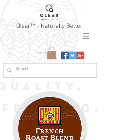
Qlear™ - Naturally Better
Log In