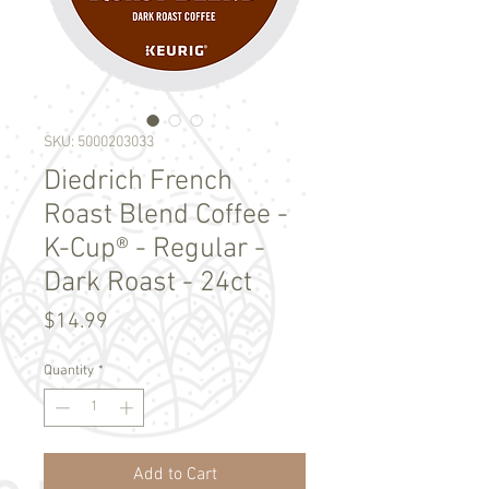
SKU: 5000203033
Diedrich French
Roast Blend Coffee -
K-Cup® - Regular -
Dark Roast - 24ct
Price
$14.99
Quantity
*
Add to Cart