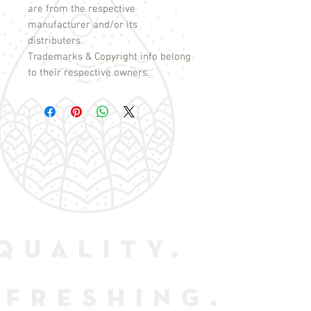
are from the respective
manufacturer and/or its
distributers.
Trademarks & Copyright info belong
to their respective owners.