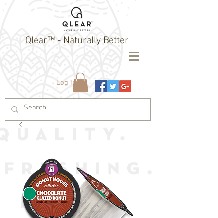
Qlear™ - Naturally Better
Log In