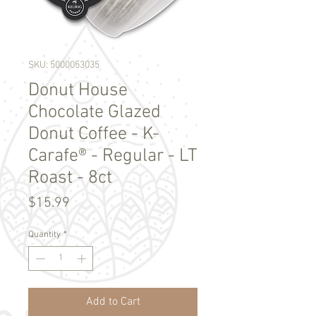
SKU: 5000053035
Donut House
Chocolate Glazed
Donut Coffee - K-
Carafe® - Regular - LT
Roast - 8ct
Price
$15.99
Quantity
*
Add to Cart