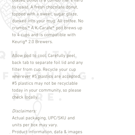
Glazed Donut is a combo that's hard
to resist. A fresh chocolate donut,
topped with a sweet, sugar glaze,
dunked into your mug. All coffee. No
crumbs.
®
A K-Carafe
®
pod brews up
to 4 cups and is compatible with
Keurig
®
2.0 Brewers.
Allow pod to cool. Carefully peel
back tab to separate foil lid and any
filter from cup. Recycle your cup
wherever #5 plastics are accepted.
#5 plastics may not be recyclable
today in your community, so please
check locally.
Disclaimers:
Actual packaging, UPC/SKU and
units per box may vary.
Product information, data & images