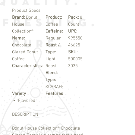
Product Specs
Brand:
Donut
Product:
Pack:
8
House
Coffee
Count
Collection®
Caffeine:
UPC:
Name:
Regular
995550
Chocolate
Roast /
46625
Glazed Donut
Type:
SKU:
Coffee
Light
500005
Characteristics:
Roast
3035
Blend:
Type:
KCARAFE
Variety
Features
Flavored
DESCRIPTION
Donut House Collection
®
Chocolate