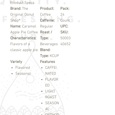
Product Specs
Brand:
The
Product:
Pack:
Original Donut
Coffee
24
Shop®
Caffeine:
Count
Name:
Caramel
Regular
UPC:
Apple Pie Coffee
Roast /
SKU:
Characteristics:
Type:
50003
Flavors of a
Beverages
40652
classic apple pie
Blend:
Type:
KCUP
Variety
Features
Flavored
CAFFEI
Seasonal
NATED
FLAVOR
ED
LIGHT
ROAST
SEASON
AL