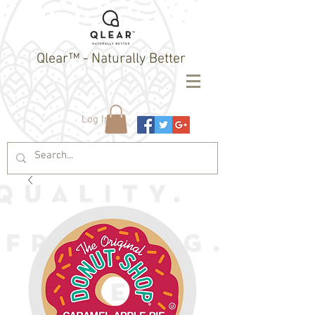
Qlear™ - Naturally Better
Log In