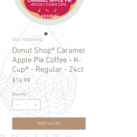
SKU: 5000340652
Donut Shop® Caramel
Apple Pie Coffee - K-
Cup® - Regular - 24ct
Price
$14.99
Quantity
*
Add to Cart