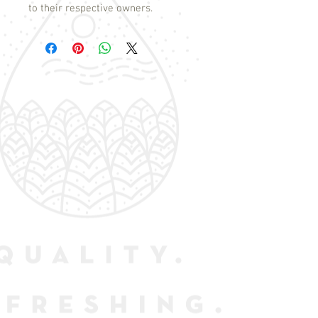
to their respective owners.