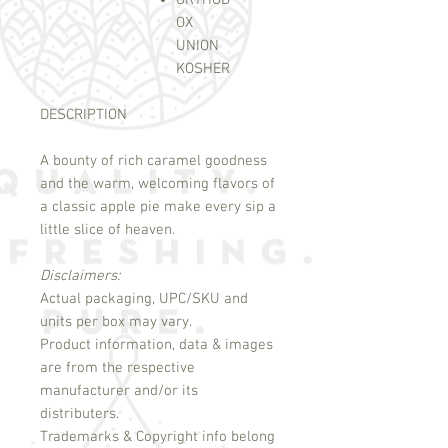
ORTHOD
OX
UNION
KOSHER
DESCRIPTION
A bounty of rich caramel goodness
and the warm, welcoming flavors of
a classic apple pie make every sip a
little slice of heaven.
Disclaimers:
Actual packaging, UPC/SKU and
units per box may vary.
Product information, data & images
are from the respective
manufacturer and/or its
distributers.
Trademarks & Copyright info belong