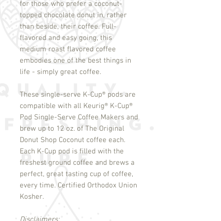
for those who prefer a coconut-
topped chocolate donut in, rather
than beside, their coffee. Full-
flavored and easy going, this
medium roast flavored coffee
embodies one of the best things in
life - simply great coffee.
These single-serve K-Cup
®
pods are
compatible with all Keurig
®
K-Cup
®
Pod Single-Serve Coffee Makers and
brew up to 12 oz. of The Original
Donut Shop Coconut coffee each.
Each K-Cup pod is filled with the
freshest ground coffee and brews a
perfect, great tasting cup of coffee,
every time. Certified Orthodox Union
Kosher.
Disclaimers: