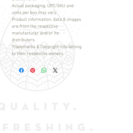
Actual packaging, UPC/SKU and
units per box may vary.
Product information, data & images
are from the respective
manufacturer and/or its
distributers.
Trademarks & Copyright info belong
to their respective owners.