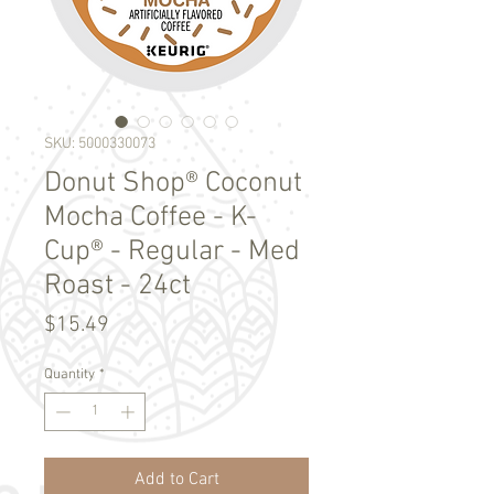
SKU: 5000330073
Donut Shop® Coconut
Mocha Coffee - K-
Cup® - Regular - Med
Roast - 24ct
Price
$15.49
Quantity
*
Add to Cart