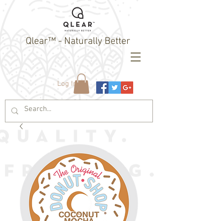
Qlear™ - Naturally Better
Log In