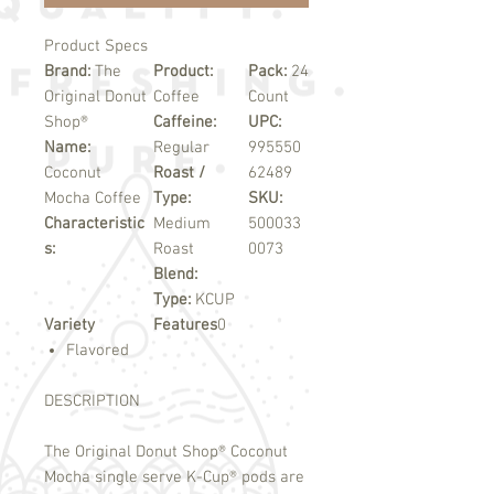
Product Specs
Brand:
The
Product:
Pack:
24
Original Donut
Coffee
Count
Shop®
Caffeine:
UPC:
Name:
Regular
995550
Coconut
Roast /
62489
Mocha Coffee
Type:
SKU:
Characteristic
Medium
500033
s:
Roast
0073
Blend:
Type:
KCUP
Variety
Features
0
Flavored
DESCRIPTION
The Original Donut Shop
®
Coconut
Mocha single serve K-Cup
®
pods are