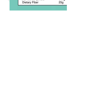
Disclaimers:
Actual packaging, UPC/SKU and
units per box may vary.
Product information, data & images
are from the respective
manufacturer and/or its
distributers.
Trademarks & Copyright info belong
to their respective owners.