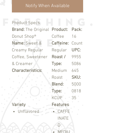
Notify When Available
Product Specs
Brand:
The Original
Product:
Pack:
Donut Shop®
Coffee
16
Name:
Sweet &
Caffeine:
Count
Creamy Regular
Regular
UPC:
Coffee, Sweetener
Roast /
9955
& Creamer
Type:
5086
Characteristics:
Medium
645
Roast
SKU:
Blend:
5000
Type:
0818
KCUP
35
Variety
Features
Unflavored
CAFFE
INATE
D
MEDIU