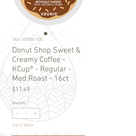
SKU: 5000081835
Donut Shop Sweet &
Creamy Coffee -
KCup® - Regular -
Med Roast - 16ct
Price
$11.49
Quantity
*
Out of Stock