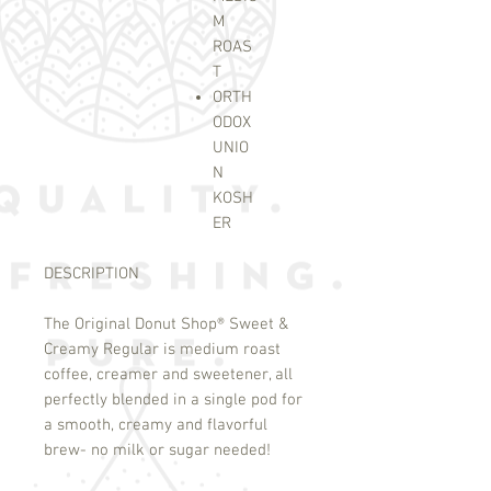
M
ROAS
T
ORTH
ODOX
UNIO
N
KOSH
ER
DESCRIPTION
The Original Donut Shop
®
Sweet &
Creamy Regular is medium roast
coffee, creamer and sweetener, all
perfectly blended in a single pod for
a smooth, creamy and flavorful
brew- no milk or sugar needed!