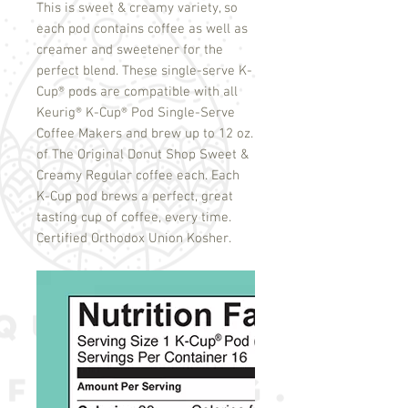
This is sweet & creamy variety, so
each pod contains coffee as well as
creamer and sweetener for the
perfect blend. These single-serve K-
Cup
®
pods are compatible with all
Keurig
®
K-Cup
®
Pod Single-Serve
Coffee Makers and brew up to 12 oz.
of The Original Donut Shop Sweet &
Creamy Regular coffee each. Each
K-Cup pod brews a perfect, great
tasting cup of coffee, every time.
Certified Orthodox Union Kosher.