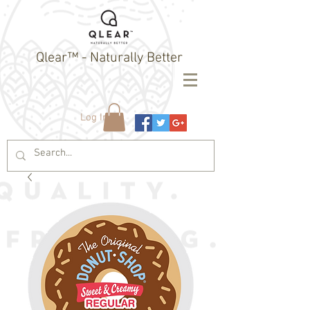
Qlear™ - Naturally Better
Log In