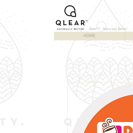
Qlear™ - Naturally Better
HOME