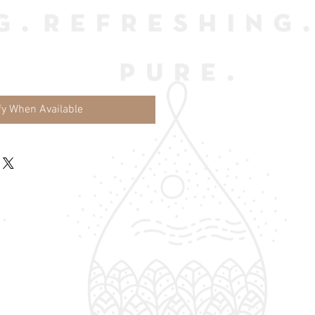
fy When Available