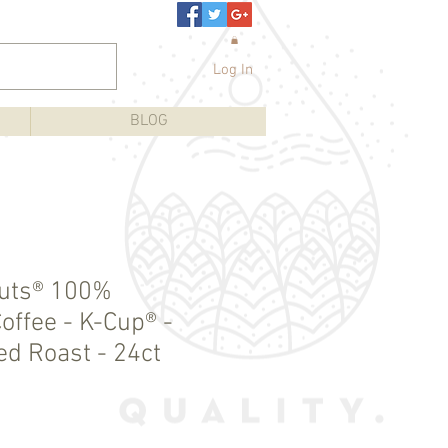
Log In
BLOG
nuts® 100%
offee - K-Cup® -
ed Roast - 24ct