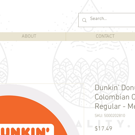
ABOUT
CONTACT
Dunkin' Do
Colombian C
Regular - M
SKU: 5000202810
Price
$17.49