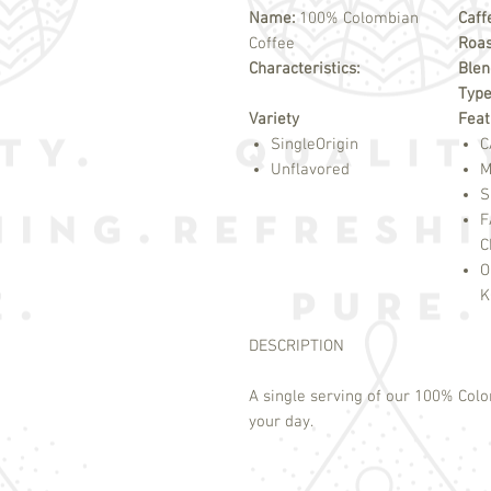
Name:
100% Colombian
Caff
Coffee
Roas
Characteristics:
Blen
Typ
Variety
Feat
SingleOrigin
C
Unflavored
M
S
F
C
O
K
DESCRIPTION
A single serving of our 100% Colo
your day.