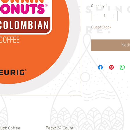
Quantity
*
Out of Stock
Noti
uct:
Coffee
Pack:
24 Count