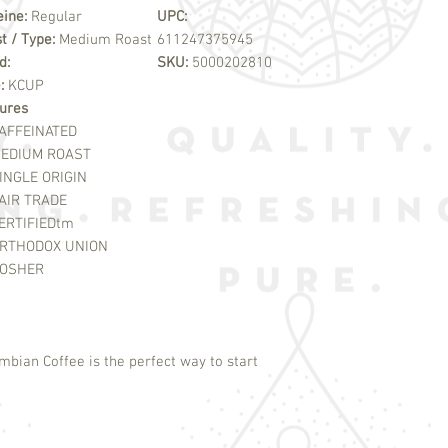
eine:
Regular
UPC:
t / Type:
Medium Roast
611247375945
d:
SKU:
5000202810
e:
KCUP
ures
AFFEINATED
EDIUM ROAST
INGLE ORIGIN
AIR TRADE
ERTIFIED
tm
RTHODOX UNION
OSHER
mbian Coffee is the perfect way to start