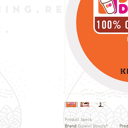
Product Specs
Brand:
Dunkin' Donuts®
Prod