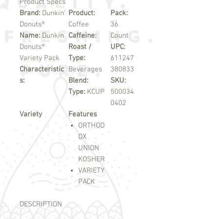
Product Specs
Brand:
Dunkin'
Product:
Pack:
Donuts®
Coffee
36
Name:
Dunkin
Caffeine:
Count
Donuts®
Roast /
UPC:
Variety Pack
Type:
611247
Characteristic
Beverages
380833
s:
Blend:
SKU:
Type:
KCUP
500034
0402
Variety
Features
ORTHOD
OX
UNION
KOSHER
VARIETY
PACK
DESCRIPTION