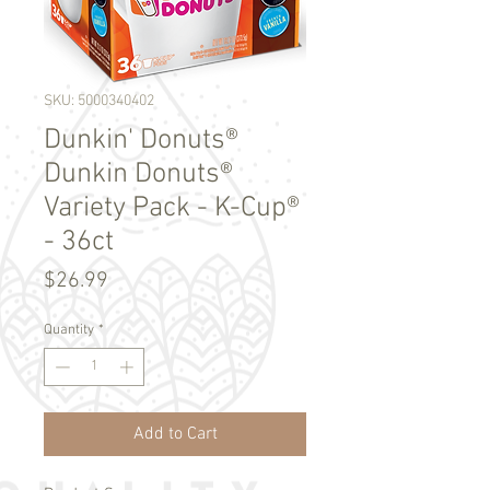
SKU: 5000340402
Dunkin' Donuts®
Dunkin Donuts®
Variety Pack - K-Cup®
- 36ct
Price
$26.99
Quantity
*
Add to Cart