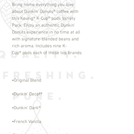
Bring home everything you love
about Dunkin' Donuts
®
coffee with
this Keurig
®
K-Cup
®
pods Variety
Pack. Enjoy an authentic Dunkin'
Donuts experience in no time at all
with signature-blended beans and
rich aroma. Includes nine K-
Cup
®
pods each of these top brands:
•Original Blend
•Dunkin' Decaf
®
•Dunkin' Dark
®
•French Vanilla.