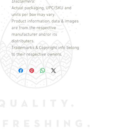
Disclaimers:
Actual packaging, UPC/SKU and
units per box may vary.
Product information, data & images
are from the respective
manufacturer and/or its
distributers.
Trademarks & Copyright info belong
to their respective owners.