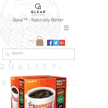
Qlear™ - Naturally Better
Log In