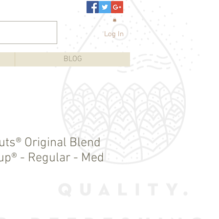
Log In
BLOG
uts® Original Blend
Cup® - Regular - Med