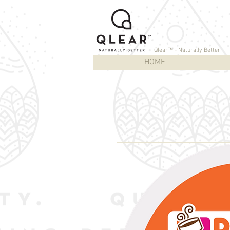
Qlear™ - Naturally Better
HOME