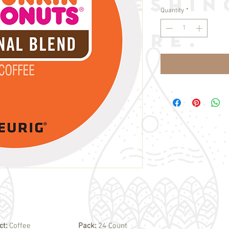
Quantity
*
ct:
Coffee
Pack:
24 Count