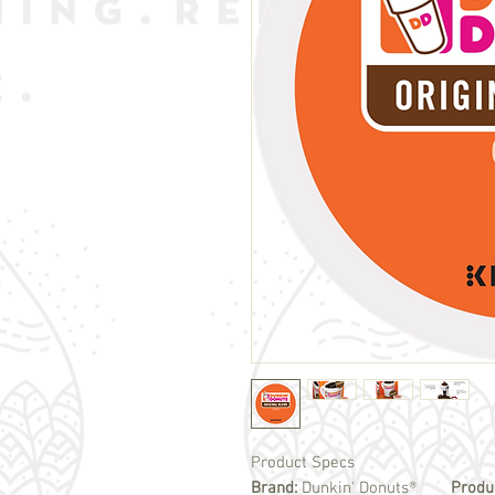
Product Specs
Brand:
Dunkin' Donuts®
Produ