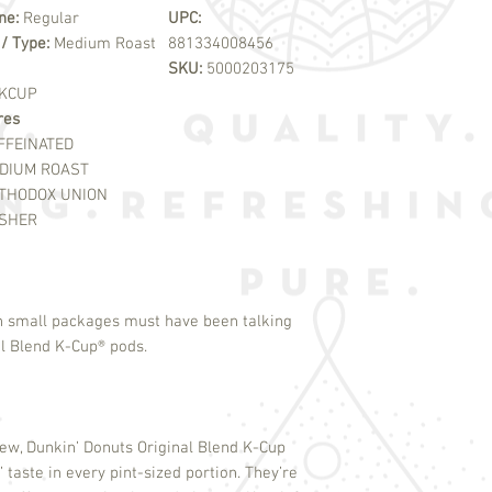
ine:
Regular
UPC:
 / Type:
Medium Roast
881334008456
SKU:
5000203175
KCUP
res
FFEINATED
DIUM ROAST
THODOX UNION
SHER
n small packages must have been talking
l Blend K-Cup
®
pods.
rew, Dunkin’ Donuts Original Blend K-Cup
 taste in every pint-sized portion. They’re