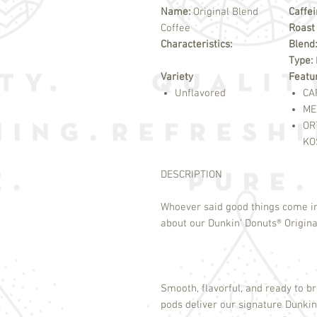
Name:
Original Blend
Caffe
Coffee
Roast
Characteristics:
Blend:
Type:
Variety
Featu
Unflavored
CA
ME
OR
KO
DESCRIPTION
Whoever said good things come i
about our Dunkin’ Donuts
®
Origina
Smooth, flavorful, and ready to b
pods deliver our signature Dunkin’