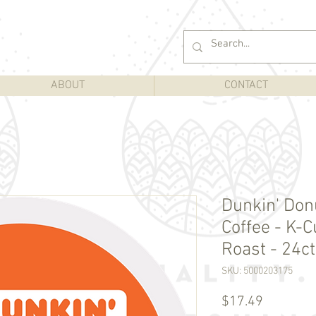
ABOUT
CONTACT
Dunkin' Don
Coffee - K-
Roast - 24ct
SKU: 5000203175
Price
$17.49