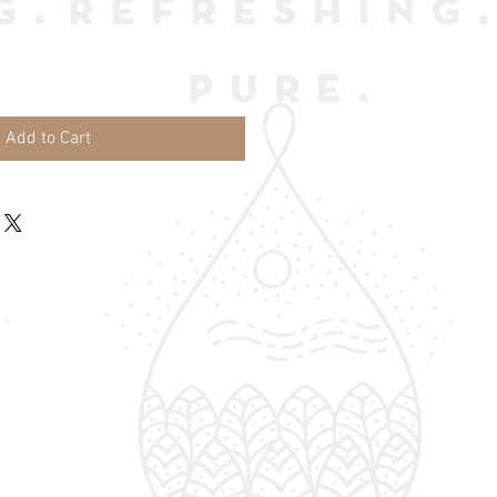
Add to Cart