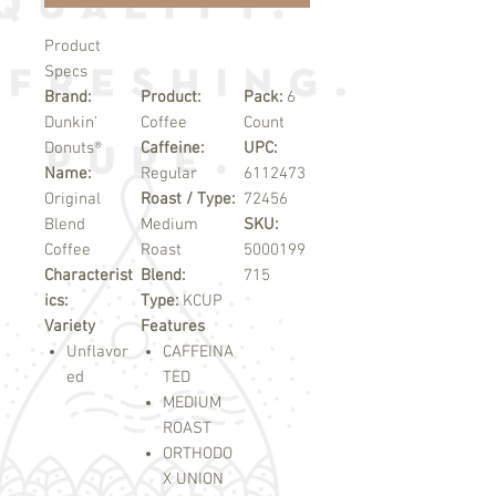
Product
Specs
Brand:
Product:
Pack:
6
Dunkin'
Coffee
Count
Donuts®
Caffeine:
UPC:
Name:
Regular
6112473
Original
Roast / Type:
72456
Blend
Medium
SKU:
Coffee
Roast
5000199
Characterist
Blend:
715
ics:
Type:
KCUP
Variety
Features
Unflavor
CAFFEINA
ed
TED
MEDIUM
ROAST
ORTHODO
X UNION