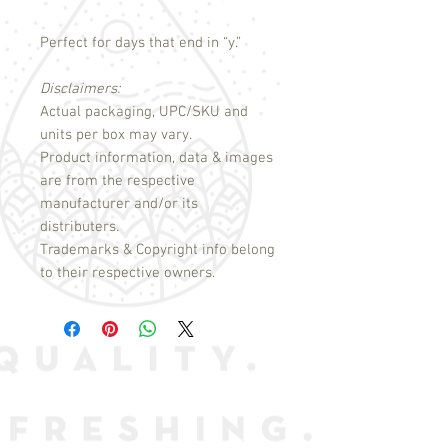
Perfect for days that end in “y.”
Disclaimers:
Actual packaging, UPC/SKU and
units per box may vary.
Product information, data & images
are from the respective
manufacturer and/or its
distributers.
Trademarks & Copyright info belong
to their respective owners.