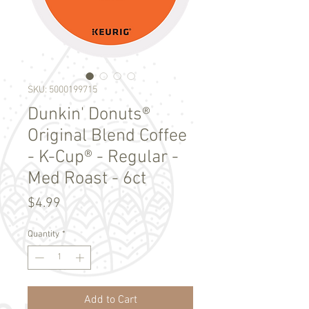
SKU: 5000199715
Dunkin' Donuts®
Original Blend Coffee
- K-Cup® - Regular -
Med Roast - 6ct
Price
$4.99
Quantity
*
Add to Cart