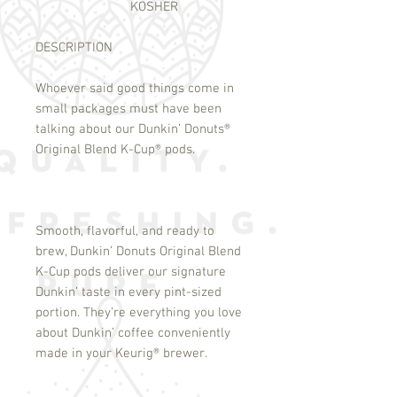
KOSHER
DESCRIPTION
Whoever said good things come in
small packages must have been
talking about our Dunkin’ Donuts
®
Original Blend K-Cup
®
pods.
Smooth, flavorful, and ready to
brew, Dunkin’ Donuts Original Blend
K-Cup pods deliver our signature
Dunkin’ taste in every pint-sized
portion. They’re everything you love
about Dunkin’ coffee conveniently
made in your Keurig
®
brewer.