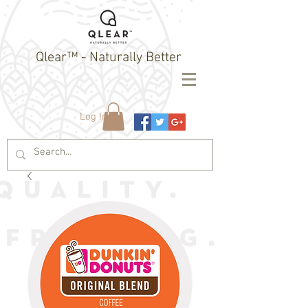
Qlear™ - Naturally Better
Log In