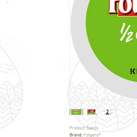
Product Specs
Brand:
Folgers®