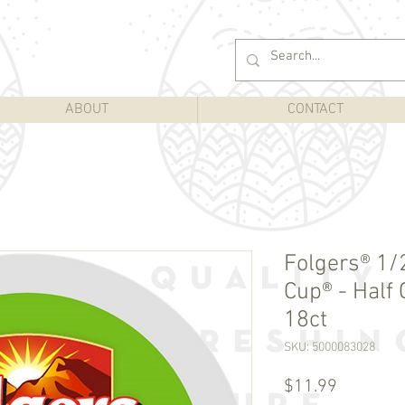
ABOUT
CONTACT
Folgers® 1/2
Cup® - Half 
18ct
SKU: 5000083028
Price
$11.99