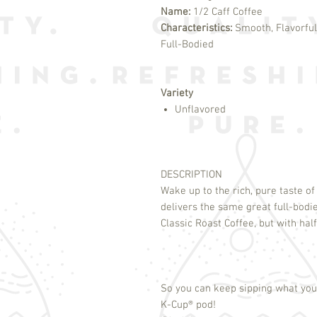
Name:
1/2 Caff Coffee
Characteristics:
Smooth, Flavorful
Full-Bodied
Variety
Unflavored
DESCRIPTION
Wake up to the rich, pure taste o
delivers the same great full-bodi
Classic Roast Coffee, but with half
So you can keep sipping what you 
K-Cup
®
pod!