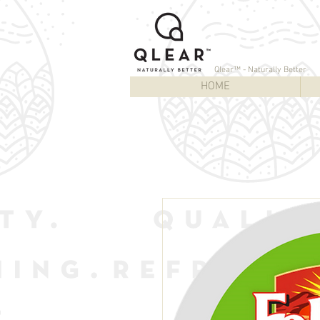
Qlear™ - Naturally Better
HOME