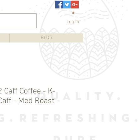
Log In
BLOG
 Caff Coffee - K-
Caff - Med Roast -