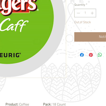
Quantity
*
Out of Stock
Noti
Product:
Coffee
Pack:
18 Count