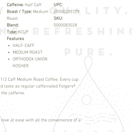
Caffeine:
Half Caff
UPC:
,
Roast / Type:
Medium
25500205779
Roast
SKU:
Blend:
5000083028
Type:
KCUP
Features
HALF-CAFF
MEDIUM ROAST
ORTHODOX UNION
KOSHER
f 1/2 Caff Medium Roast Coffee. Every cup
ed taste as regular caffeinated Folgers
®
 the caffeine.
love at ease with all the convenience of a