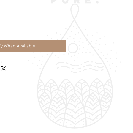
fy When Available