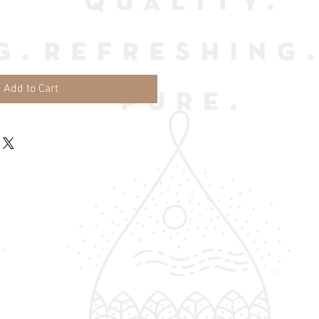
Add to Cart