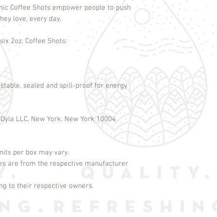
nic Coffee Shots empower people to push
hey love, every day.
ix 2oz. Coffee Shots:
stable, sealed and spill-proof for energy
 Dyla LLC, New York, New York 10004
its per box may vary.
es are from the respective manufacturer
g to their respective owners.