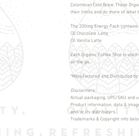
Colombian Cold Brew. These Orga
their limits and do more of what t
The 200mg Energy Pack contains s
(3) Chocolate Latte
(3) Vanilla Latte
Each Organic Coffee Shot is shelf-
on the go.
*Manufactured and Distributed by
Disclaimers:
Actual packaging, UPC/SKU and un
Product information, data & imag
and/or its distributers.
Trademarks & Copyright info belon