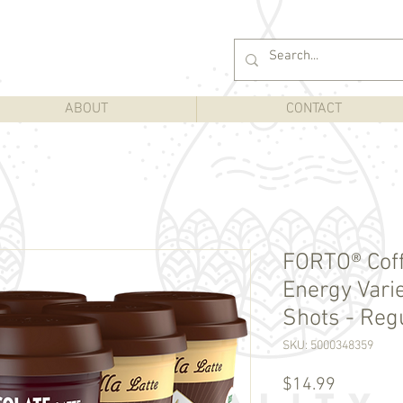
ABOUT
CONTACT
FORTO® Cof
Energy Varie
Shots - Regu
SKU: 5000348359
Price
$14.99