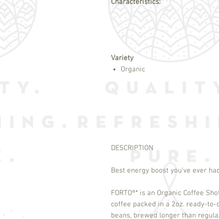
Characteristics:
Variety
Organic
DESCRIPTION
Best energy boost you’ve ever ha
FORTO
®
* is an Organic Coffee Sho
coffee packed in a 2oz. ready-to
beans, brewed longer than regula