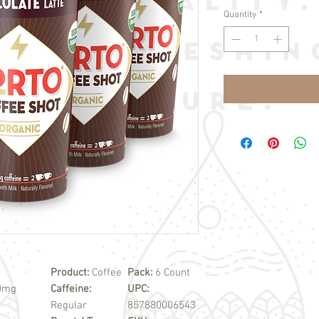
Quantity
*
Product:
Coffee
Pack:
6 Count
00mg
Caffeine:
UPC:
Regular
857880006543