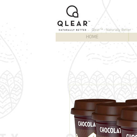
Qlear™ - Naturally Better
HOME