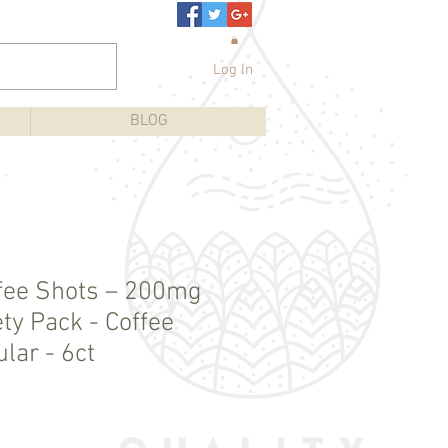
Log In
BLOG
fee Shots – 200mg
ty Pack - Coffee
lar - 6ct