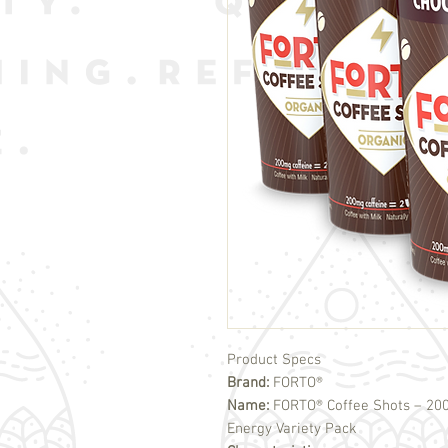
Product Specs
Brand:
FORTO®
Name:
FORTO® Coffee Shots – 2
Energy Variety Pack