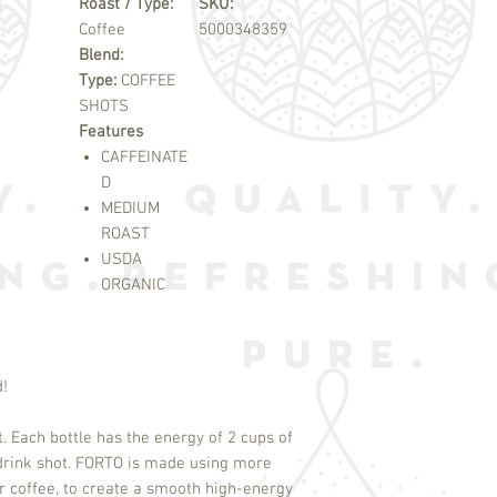
Roast / Type:
SKU:
Coffee
5000348359
Blend:
Type:
COFFEE
SHOTS
Features
CAFFEINATE
D
MEDIUM
ROAST
USDA
ORGANIC
d!
t. Each bottle has the energy of 2 cups of
-drink shot. FORTO is made using more
r coffee, to create a smooth high-energy