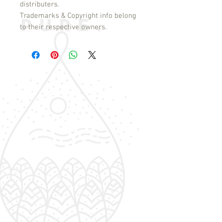
distributers.
Trademarks & Copyright info belong
to their respective owners.