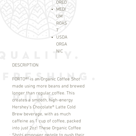
ORED
MEDI
UM
ROAS
T
USDA
ORGA
NIC
DESCRIPTION
FORTO
®
* is an Organic Coffee Shot
made using more beans and brewed
longer than regular coffee. This
creates a smooth, high-energy
Hershey’s Chocolate
®
Latte Cold
Brew beverage, with as much
caffeine as 1 cup of coffee, packed
into just 2oz! These Organic Coffee
Shots empower people to push their