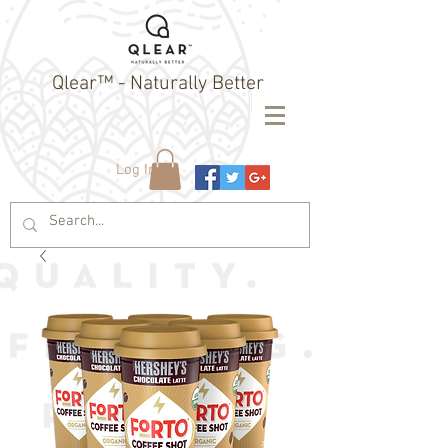
Qlear™ - Naturally Better
Log In