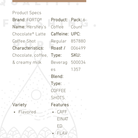
Product Specs
Brand:
FORTO®
Product:
Pack:
6
Name:
Hershey’s
Coffee
Count
Chocolate® Latte
Caffeine:
UPC:
Coffee Shot
Regular
857880
Characteristics:
Roast /
006499
Chocolate, coffee,
Type:
SKU:
& creamy milk
Beverag
500034
es
1357
Blend:
Type:
COFFEE
SHOTS
Variety
Features
Flavored
CAFF
EINAT
ED
FLAV