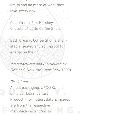
limits and do more of what they
love, every day.
Contains six 2oz. Hershey’s
Chocolate
®
Latte Coffee Shots.
Each Organic Coffee Shot is shelf-
stable, sealed and spill-proof for
energy on the go.
*Manufactured and Distributed by
Dyla LLC, New York, New York 10004
Disclaimers:
Actual packaging, UPC/SKU and
units per box may vary.
Product information, data & images
are from the respective
manufacturer and/or its