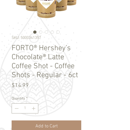
SKU: 5000341357
FORTO® Hershey’s
Chocolate® Latte
Coffee Shot - Coffee
Shots - Regular - 6ct
Price
$14.99
Quantity
*
Add to Cart