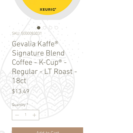
SKU: 5000083031
Gevalia Kaffe®
Signature Blend
Coffee - K-Cup® -
Regular - LT Roast -
18ct
Price
$13.49
Quantity
*