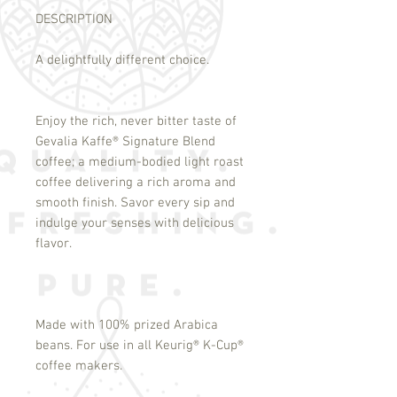
DESCRIPTION
A delightfully different choice.
Enjoy the rich, never bitter taste of
Gevalia Kaffe
®
Signature Blend
coffee; a medium-bodied light roast
coffee delivering a rich aroma and
smooth finish. Savor every sip and
indulge your senses with delicious
flavor.
Made with 100% prized Arabica
beans. For use in all Keurig
®
K-Cup
®
coffee makers.