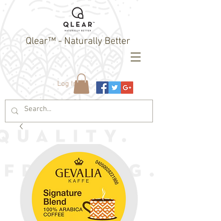
Qlear™ - Naturally Better
Log In