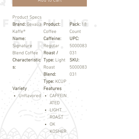
Add to Cart
Product Specs
Brand:
Gevalia
Product:
Pack:
18
Kaffe®
Coffee
Count
Name:
Caffeine:
UPC:
Signature
Regular
5000083
Blend Coffee
Roast /
031
Characteristic
Type:
Light
SKU:
s:
Roast
5000083
Blend:
031
Type:
KCUP
Variety
Features
Unflavored
CAFFEIN
ATED
LIGHT
ROAST
OK
KOSHER