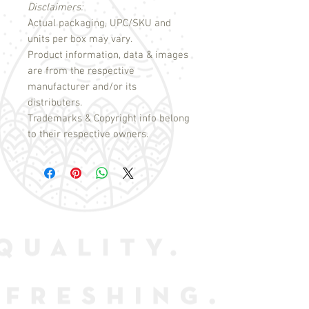
Disclaimers:
Actual packaging, UPC/SKU and
units per box may vary.
Product information, data & images
are from the respective
manufacturer and/or its
distributers.
Trademarks & Copyright info belong
to their respective owners.