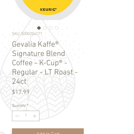
SKU: 5000204171
Gevalia Kaffe®
Signature Blend
Coffee - K-Cup® -
Regular - LT Roast -
24ct
Price
$17.99
Quantity
*