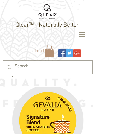
Qlear™ - Naturally Better
Log In