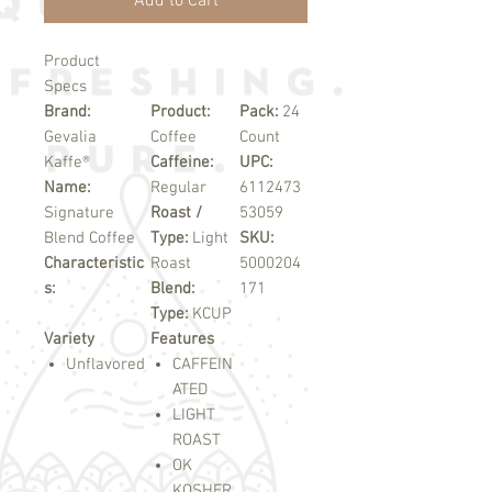
Add to Cart
Product
Specs
Brand:
Product:
Pack:
24
Gevalia
Coffee
Count
Kaffe®
Caffeine:
UPC:
Name:
Regular
6112473
Signature
Roast /
53059
Blend Coffee
Type:
Light
SKU:
Characteristic
Roast
5000204
s:
Blend:
171
Type:
KCUP
Variety
Features
Unflavored
CAFFEIN
ATED
LIGHT
ROAST
OK
KOSHER