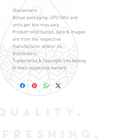
Disclaimers:
Actual packaging, UPC/SKU and
units per box may vary.
Product information, data & images
are from the respective
manufacturer and/or its
distributers.
Trademarks & Copyright info belong
to their respective owners.