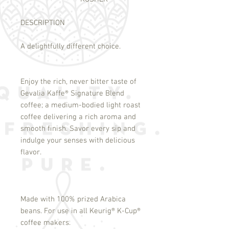
DESCRIPTION
A delightfully different choice.
Enjoy the rich, never bitter taste of
Gevalia Kaffe
®
Signature Blend
coffee; a medium-bodied light roast
coffee delivering a rich aroma and
smooth finish. Savor every sip and
indulge your senses with delicious
flavor.
Made with 100% prized Arabica
beans. For use in all Keurig
®
K-Cup
®
coffee makers.