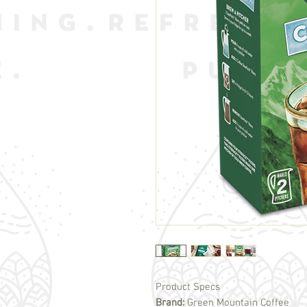
Product Specs
Brand:
Green Mountain Coffee