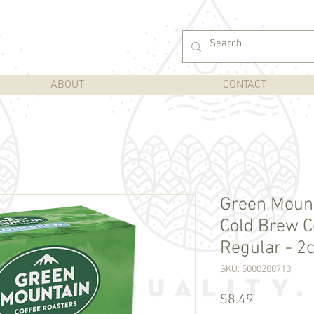
ABOUT
CONTACT
Green Mount
Cold Brew Co
Regular - 2c
SKU: 5000200710
Price
$8.49