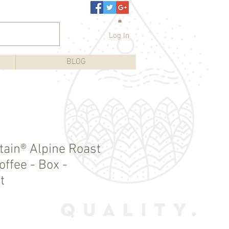
Log In
BLOG
ain® Alpine Roast
ffee - Box -
t