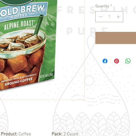
Quantity
*
Product:
Coffee
Pack:
2 Count