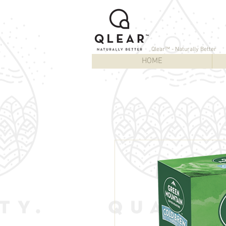
Qlear™ - Naturally Better
HOME