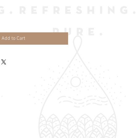
Add to Cart