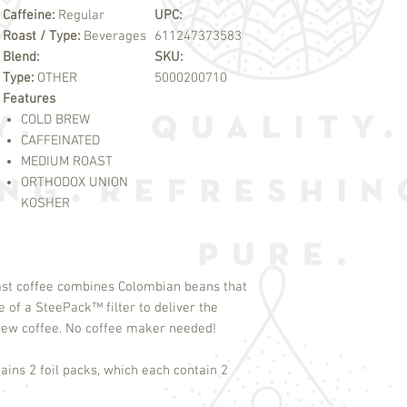
Caffeine:
Regular
UPC:
Roast / Type:
Beverages
611247373583
Blend:
SKU:
Type:
OTHER
5000200710
Features
COLD BREW
CAFFEINATED
MEDIUM ROAST
ORTHODOX UNION
KOSHER
ast coffee combines Colombian beans that
se of a SteePack
™
filter to deliver the
Brew coffee. No coffee maker needed!
ains 2 foil packs, which each contain 2