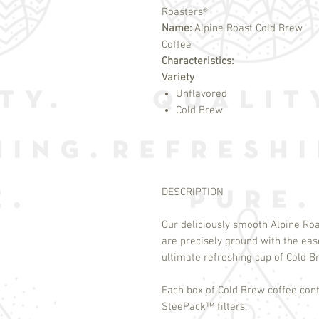
Roasters®
Name:
Alpine Roast Cold Brew
Coffee
Characteristics:
Variety
Unflavored
Cold Brew
DESCRIPTION
Our deliciously smooth Alpine Ro
are precisely ground with the ea
ultimate refreshing cup of Cold 
Each box of Cold Brew coffee cont
SteePack
™
filters.