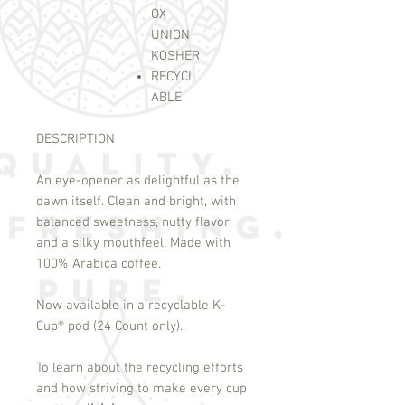
OX
UNION
KOSHER
RECYCL
ABLE
DESCRIPTION
An eye-opener as delightful as the
dawn itself. Clean and bright, with
balanced sweetness, nutty flavor,
and a silky mouthfeel. Made with
100% Arabica coffee.
Now available in a recyclable K-
Cup
®
pod (24 Count only).
To learn about the recycling efforts
and how striving to make every cup