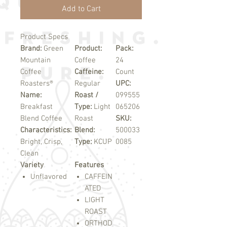
Add to Cart
Product Specs
Brand:
Green
Product:
Pack:
Mountain
Coffee
24
Coffee
Caffeine:
Count
Roasters®
Regular
UPC:
Name:
Roast /
099555
Breakfast
Type:
Light
065206
Blend Coffee
Roast
SKU:
Characteristics:
Blend:
500033
Bright, Crisp,
Type:
KCUP
0085
Clean
Variety
Features
Unflavored
CAFFEIN
ATED
LIGHT
ROAST
ORTHOD