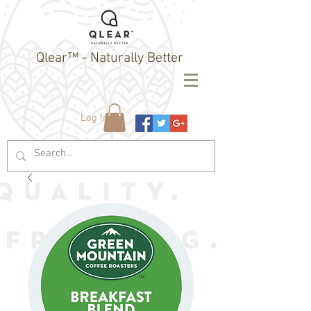
Qlear™ - Naturally Better
Log In