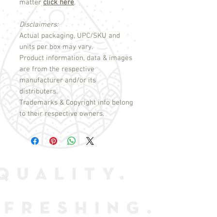
matter
click here
.
Disclaimers:
Actual packaging, UPC/SKU and
units per box may vary.
Product information, data & images
are from the respective
manufacturer and/or its
distributers.
Trademarks & Copyright info belong
to their respective owners.