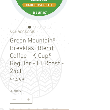
SKU: 5000330085
Green Mountain®
Breakfast Blend
Coffee - K-Cup® -
Regular - LT Roast -
24ct
Price
$14.99
Quantity
*