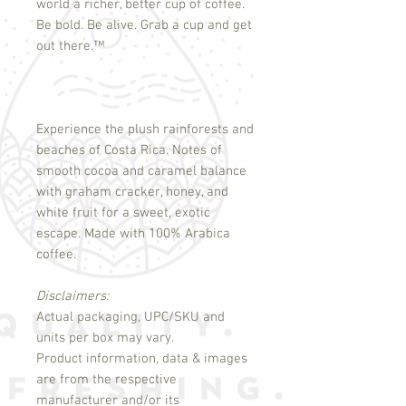
world a richer, better cup of coffee.
Be bold. Be alive. Grab a cup and get
out there.
™
Experience the plush rainforests and
beaches of Costa Rica. Notes of
smooth cocoa and caramel balance
with graham cracker, honey, and
white fruit for a sweet, exotic
escape. Made with 100% Arabica
coffee.
Disclaimers:
Actual packaging, UPC/SKU and
units per box may vary.
Product information, data & images
are from the respective
manufacturer and/or its