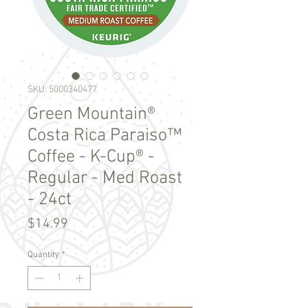
SKU: 5000340477
Green Mountain®
Costa Rica Paraiso™
Coffee - K-Cup® -
Regular - Med Roast
- 24ct
Price
$14.99
Quantity
*