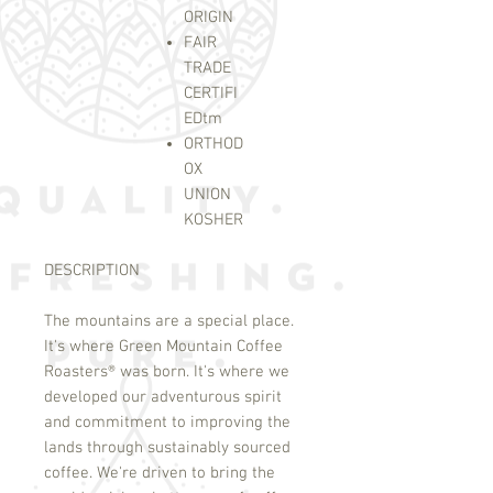
ORIGIN
FAIR
TRADE
CERTIFI
ED
tm
ORTHOD
OX
UNION
KOSHER
DESCRIPTION
The mountains are a special place.
It's where Green Mountain Coffee
Roasters
®
was born. It's where we
developed our adventurous spirit
and commitment to improving the
lands through sustainably sourced
coffee. We're driven to bring the