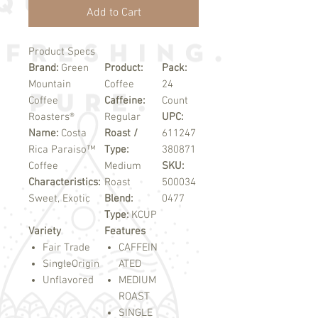
Add to Cart
Product Specs
Brand:
Green
Product:
Pack:
Mountain
Coffee
24
Coffee
Caffeine:
Count
Roasters®
Regular
UPC:
Name:
Costa
Roast /
611247
Rica Paraiso™
Type:
380871
Coffee
Medium
SKU:
Characteristics:
Roast
500034
Sweet, Exotic
Blend:
0477
Type:
KCUP
Variety
Features
Fair Trade
CAFFEIN
SingleOrigin
ATED
Unflavored
MEDIUM
ROAST
SINGLE