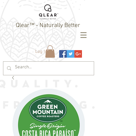
Qlear™ - Naturally Better
Log In