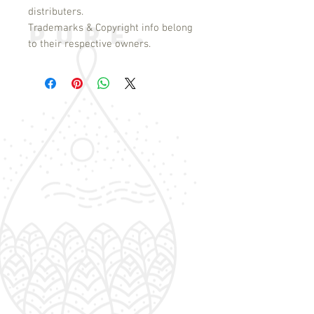
distributers.
Trademarks & Copyright info belong
to their respective owners.