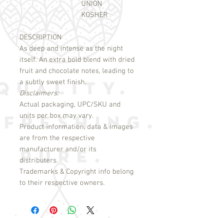
UNION
KOSHER
DESCRIPTION
As deep and intense as the night 
itself. An extra bold blend with dried 
fruit and chocolate notes, leading to 
Disclaimers:
Actual packaging, UPC/SKU and
units per box may vary.
Product information, data & images
are from the respective
manufacturer and/or its
distributers.
Trademarks & Copyright info belong
to their respective owners.