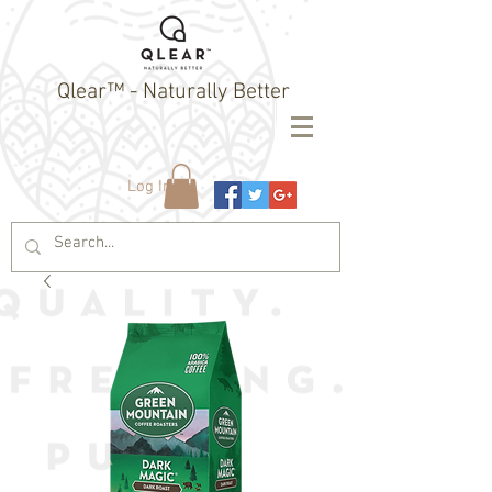
Qlear™ - Naturally Better
Log In