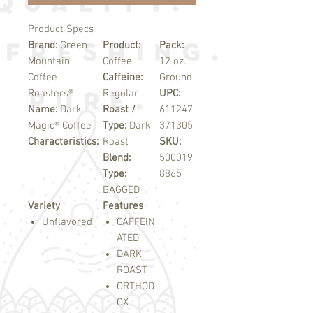
Product Specs
Brand:
Green
Product:
Pack:
Mountain
Coffee
12 oz.
Coffee
Caffeine:
Ground
Roasters®
Regular
UPC:
Name:
Dark
Roast /
611247
Magic® Coffee
Type:
Dark
371305
Characteristics:
Roast
SKU:
Blend:
500019
Type:
8865
BAGGED
Variety
Features
Unflavored
CAFFEIN
ATED
DARK
ROAST
ORTHOD
OX