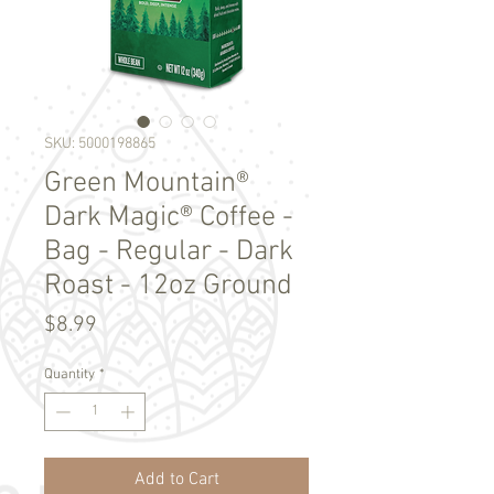
SKU: 5000198865
Green Mountain®
Dark Magic® Coffee -
Bag - Regular - Dark
Roast - 12oz Ground
Price
$8.99
Quantity
*
Add to Cart