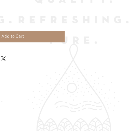
Add to Cart