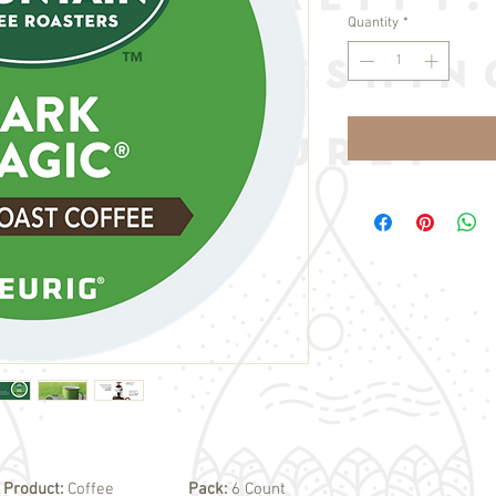
Quantity
*
Product:
Coffee
Pack:
6 Count