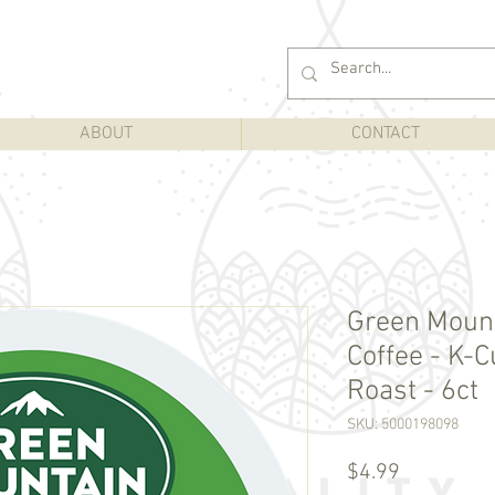
ABOUT
CONTACT
Green Mount
Coffee - K-C
Roast - 6ct
SKU: 5000198098
Price
$4.99