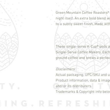
Green Mountain Coffee Roasters
®
night itself. An extra bold blend w
to a subtly sweet finish. Made wi
These single-serve K-Cup
®
pods a
Single-Serve Coffee Makers. Eac
ground coffee and brews a perfect
Disclaimers:
Actual packaging, UPC/SKU and un
Product information, data & imag
and/or its distributers.
Trademarks & Copyright info belon