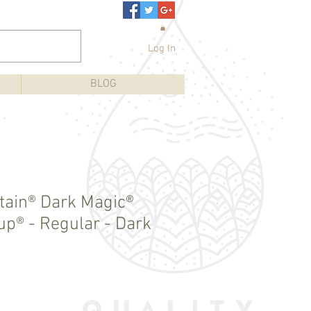
Log In
BLOG
ain® Dark Magic®
up® - Regular - Dark