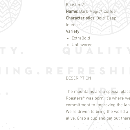
Roasters®
Name:
Dark Magic® Coffee
Characteristics:
Bold, Deep,
Intense
Variety
ExtraBold
Unflavored
DESCRIPTION
The mountains are a special place
Roasters
®
was born. It's where we
commitment to improving the land
We're driven to bring the world a r
alive. Grab a cup and get out ther