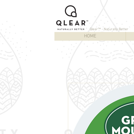
Qlear™ - Naturally Better
HOME