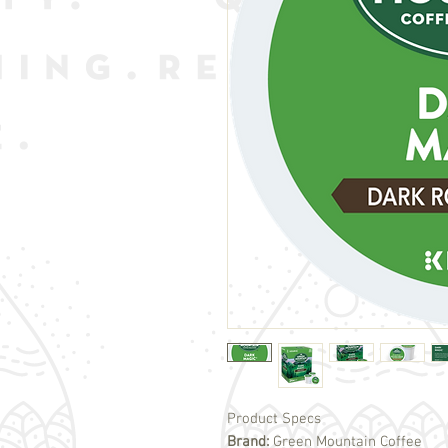
Product Specs
Brand:
Green Mountain Coffee