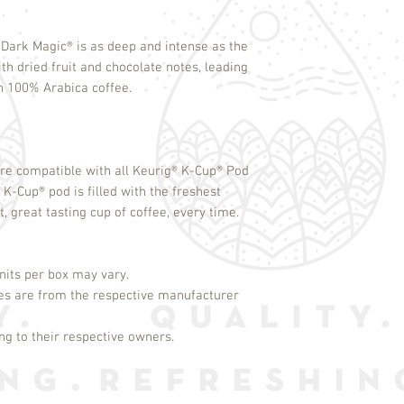
Dark Magic
®
is as deep and intense as the
ith dried fruit and chocolate notes, leading
th 100% Arabica coffee.
re compatible with all Keurig
®
K-Cup
®
Pod
h K-Cup
®
pod is filled with the freshest
, great tasting cup of coffee, every time.
its per box may vary.
es are from the respective manufacturer
g to their respective owners.