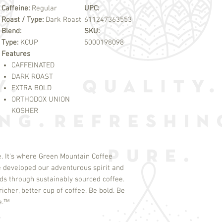
Caffeine:
Regular
UPC:
Roast / Type:
Dark Roast
611247363553
Blend:
SKU:
Type:
KCUP
5000198098
Features
CAFFEINATED
DARK ROAST
EXTRA BOLD
ORTHODOX UNION
KOSHER
. It's where Green Mountain Coffee
 developed our adventurous spirit and
s through sustainably sourced coffee.
icher, better cup of coffee. Be bold. Be
e.
™