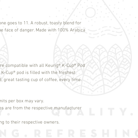
one goes to 11. A robust, toasty blend for
the face of danger. Made with 100% Arabica
re compatible with all Keurig
®
K-Cup
®
Pod
h K-Cup
®
pod is filled with the freshest
 great tasting cup of coffee, every time.
its per box may vary.
es are from the respective manufacturer
g to their respective owners.