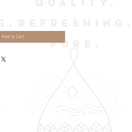
Add to Cart