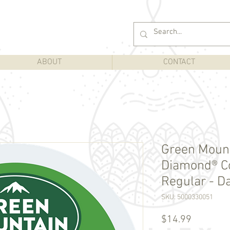
ABOUT
CONTACT
Green Moun
Diamond® Co
Regular - Da
SKU: 5000330051
Price
$14.99