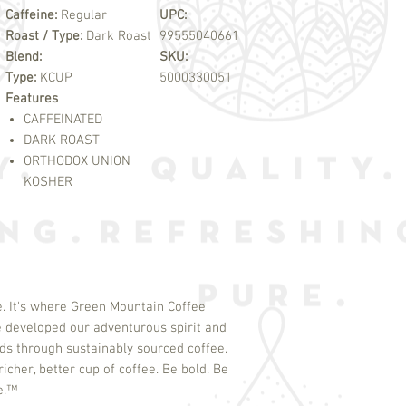
Caffeine:
Regular
UPC:
Roast / Type:
Dark Roast
99555040661
Blend:
SKU:
Type:
KCUP
5000330051
Features
CAFFEINATED
DARK ROAST
ORTHODOX UNION
KOSHER
. It's where Green Mountain Coffee
 developed our adventurous spirit and
s through sustainably sourced coffee.
icher, better cup of coffee. Be bold. Be
e.
™