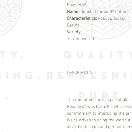
Roasters®
Name:
Double Diamond® Coffee
Characteristics:
Robust, Toasty,
Daring
Variety
Unflavored
DESCRIPTION
The mountains are a special place
Roasters
®
was born. It's where we
commitment to improving the land
We're driven to bring the world a r
alive. Grab a cup and get out ther