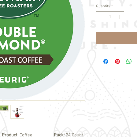
Quantity
*
Product:
Coffee
Pack:
24 Count