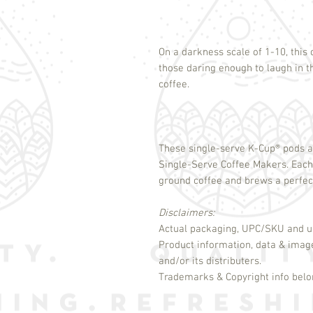
On a darkness scale of 1-10, this 
those daring enough to laugh in 
coffee.
These single-serve K-Cup
®
pods a
Single-Serve Coffee Makers. Eac
ground coffee and brews a perfect,
Disclaimers:
Actual packaging, UPC/SKU and un
Product information, data & imag
and/or its distributers.
Trademarks & Copyright info belon