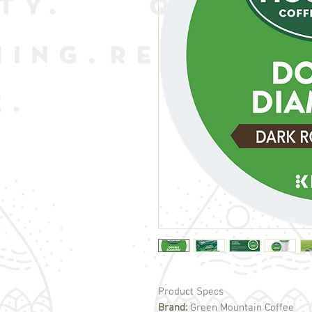
Product Specs
Brand:
Green Mountain Coffee