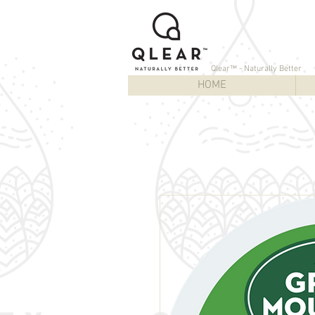
Qlear™ - Naturally Better
HOME