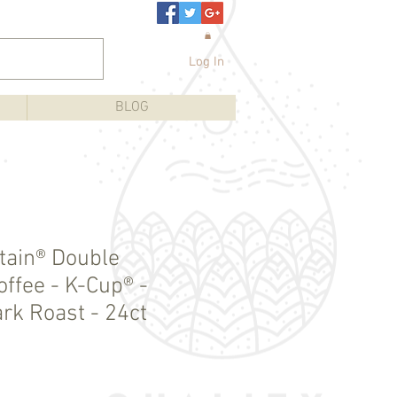
Log In
BLOG
tain® Double
ffee - K-Cup® -
rk Roast - 24ct