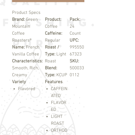
Product Specs
Brand:
Green
Product:
Pack:
Mountain
Coffee
24
Coffee
Caffeine:
Count
Roasters®
Regular
UPC:
Name:
French
Roast /
995550
Vanilla Coffee
Type:
Light
67323
Characteristics:
Roast
SKU:
Smooth, Rich,
Blend:
500033
Creamy
Type:
KCUP
0112
Variety
Features
Flavored
CAFFEIN
ATED
FLAVOR
ED
LIGHT
ROAST
ORTHOD