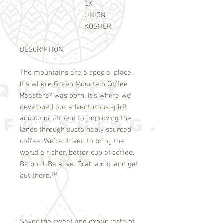
OX
UNION
KOSHER
DESCRIPTION
The mountains are a special place.
It's where Green Mountain Coffee
Roasters
®
was born. It's where we
developed our adventurous spirit
and commitment to improving the
lands through sustainably sourced
coffee. We're driven to bring the
world a richer, better cup of coffee.
Be bold. Be alive. Grab a cup and get
out there.
™
Savor the sweet and exotic taste of