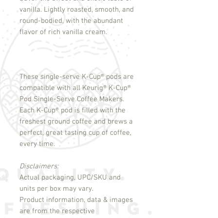
vanilla. Lightly roasted, smooth, and
round-bodied, with the abundant
flavor of rich vanilla cream.
These single-serve K-Cup
®
pods are
compatible with all Keurig
®
K-Cup
®
Pod Single-Serve Coffee Makers.
Each K-Cup
®
pod is filled with the
freshest ground coffee and brews a
perfect, great tasting cup of coffee,
every time.
Disclaimers:
Actual packaging, UPC/SKU and
units per box may vary.
Product information, data & images
are from the respective