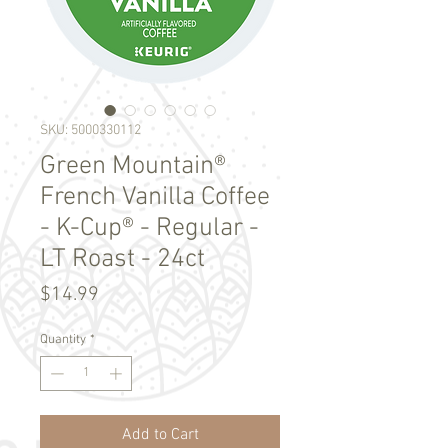
SKU: 5000330112
Green Mountain®
French Vanilla Coffee
- K-Cup® - Regular -
LT Roast - 24ct
Price
$14.99
Quantity
*
Add to Cart