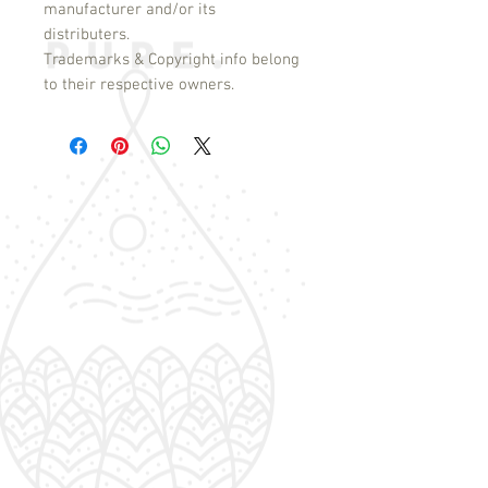
manufacturer and/or its
distributers.
Trademarks & Copyright info belong
to their respective owners.