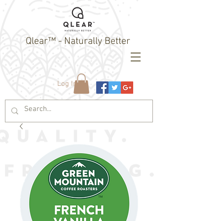
Qlear™ - Naturally Better
Log In