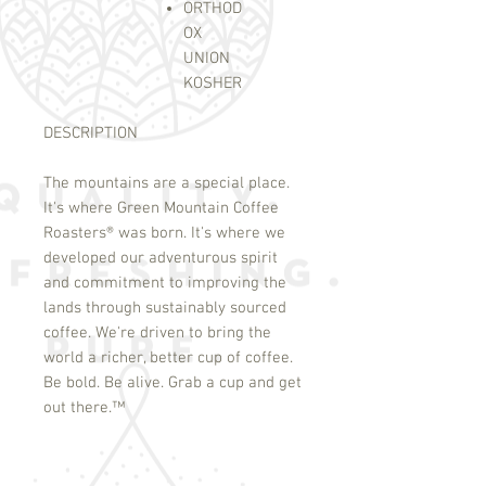
ORTHOD
OX
UNION
KOSHER
DESCRIPTION
The mountains are a special place.
It's where Green Mountain Coffee
Roasters
®
was born. It's where we
developed our adventurous spirit
and commitment to improving the
lands through sustainably sourced
coffee. We're driven to bring the
world a richer, better cup of coffee.
Be bold. Be alive. Grab a cup and get
out there.
™