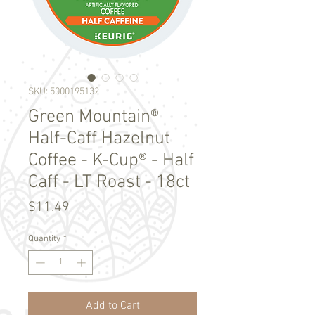
SKU: 5000195132
Green Mountain®
Half-Caff Hazelnut
Coffee - K-Cup® - Half
Caff - LT Roast - 18ct
Price
$11.49
Quantity
*
Add to Cart