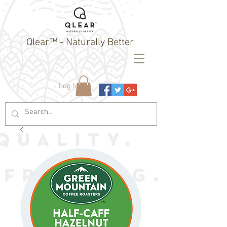
Qlear™ - Naturally Better
Log In