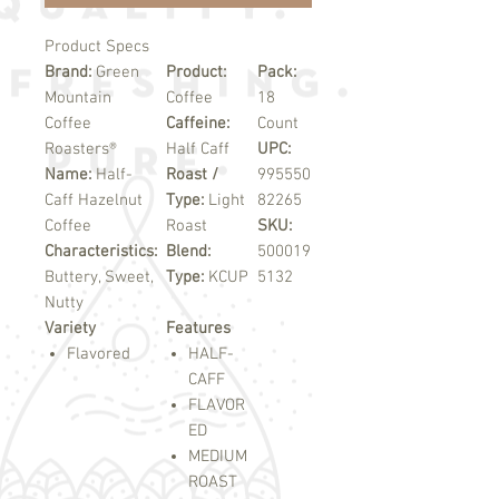
Product Specs
Brand:
Green
Product:
Pack:
Mountain
Coffee
18
Coffee
Caffeine:
Count
Roasters®
Half Caff
UPC:
Name:
Half-
Roast /
995550
Caff Hazelnut
Type:
Light
82265
Coffee
Roast
SKU:
Characteristics:
Blend:
500019
Buttery, Sweet,
Type:
KCUP
5132
Nutty
Variety
Features
Flavored
HALF-
CAFF
FLAVOR
ED
MEDIUM
ROAST