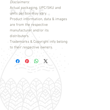
Disclaimers:
Actual packaging, UPC/SKU and
units per box may vary.
Product information, data & images
are from the respective
manufacturer and/or its
distributers.
Trademarks & Copyright info belong
to their respective owners.