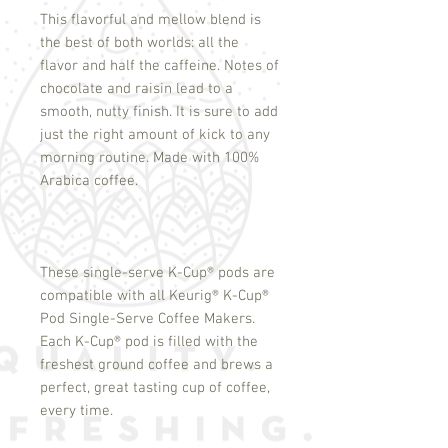
This flavorful and mellow blend is
the best of both worlds: all the
flavor and half the caffeine. Notes of
chocolate and raisin lead to a
smooth, nutty finish. It is sure to add
just the right amount of kick to any
morning routine. Made with 100%
Arabica coffee.
These single-serve K-Cup
®
pods are
compatible with all Keurig
®
K-Cup
®
Pod Single-Serve Coffee Makers.
Each K-Cup
®
pod is filled with the
freshest ground coffee and brews a
perfect, great tasting cup of coffee,
every time.