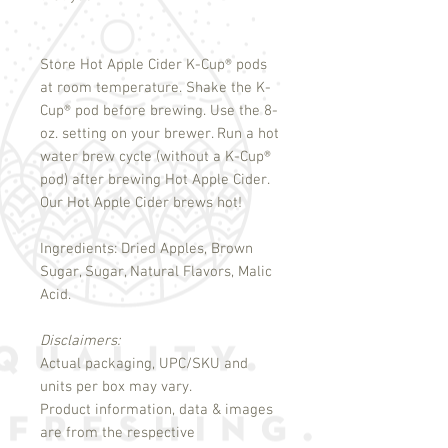
Store Hot Apple Cider K-Cup
®
pods
at room temperature. Shake the K-
Cup
®
pod before brewing. Use the 8-
oz. setting on your brewer. Run a hot
water brew cycle (without a K-Cup
®
pod) after brewing Hot Apple Cider.
Our Hot Apple Cider brews hot!
Ingredients: Dried Apples, Brown
Sugar, Sugar, Natural Flavors, Malic
Acid.
Disclaimers:
Actual packaging, UPC/SKU and
units per box may vary.
Product information, data & images
are from the respective