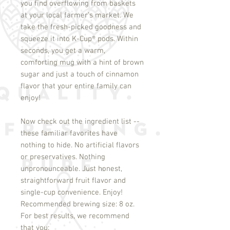
you find overflowing from baskets
at your local farmer’s market. We
take the fresh-picked goodness and
squeeze it into K-Cup
®
pods. Within
seconds, you get a warm,
comforting mug with a hint of brown
sugar and just a touch of cinnamon
flavor that your entire family can
enjoy!
Now check out the ingredient list --
these familiar favorites have
nothing to hide. No artificial flavors
or preservatives. Nothing
unpronounceable. Just honest,
straightforward fruit flavor and
single-cup convenience. Enjoy!
Recommended brewing size: 8 oz.
For best results, we recommend 