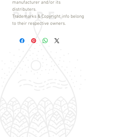
manufacturer and/or its
distributers.
Trademarks & Copyright info belong
to their respective owners.