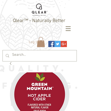
Qlear™ - Naturally Better
Log In