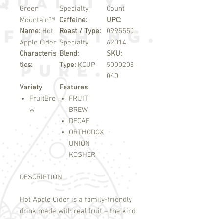
Green
Specialty
Count
Mountain™
Caffeine:
UPC:
Name:
Hot
Roast / Type:
0995550
Apple Cider
Specialty
62014
Characteris
Blend:
SKU:
tics:
Type:
KCUP
5000203
040
Variety
Features
FruitBre
FRUIT
w
BREW
DECAF
ORTHODOX
UNION
KOSHER
DESCRIPTION
Hot Apple Cider is a family-friendly
drink made with real fruit – the kind