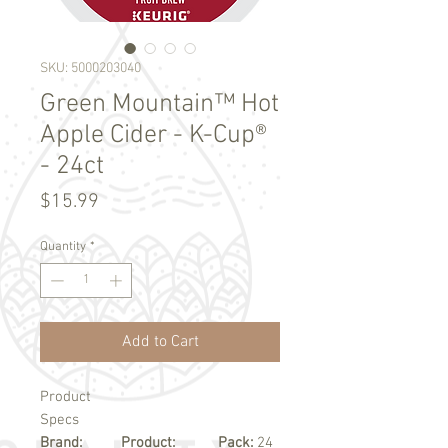
SKU: 5000203040
Green Mountain™ Hot
Apple Cider - K-Cup®
- 24ct
Price
$15.99
Quantity
*
Add to Cart
Product
Specs
Brand:
Product:
Pack:
24