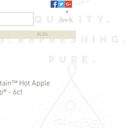
Log In
BLOG
tain™ Hot Apple
p® - 6ct