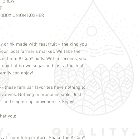
T BREW
F
ODOX UNION KOSHER
ly drink made with real fruit – the kind you
your local farmer’s market. We take the
e it into K-Cup
®
pods. Within seconds, you
 hint of brown sugar and just a touch of
family can enjoy!
-- these familiar favorites have nothing to
servatives. Nothing unpronounceable. Just
or and single-cup convenience. Enjoy!
.
 at room temperature. Shake the K-Cup
®