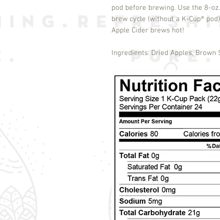
pod before brewing. Use the 8-oz.
brew cycle (without a K-Cup
®
pod)
Apple Cider brews hot!
Ingredients: Dried Apples, Brown 