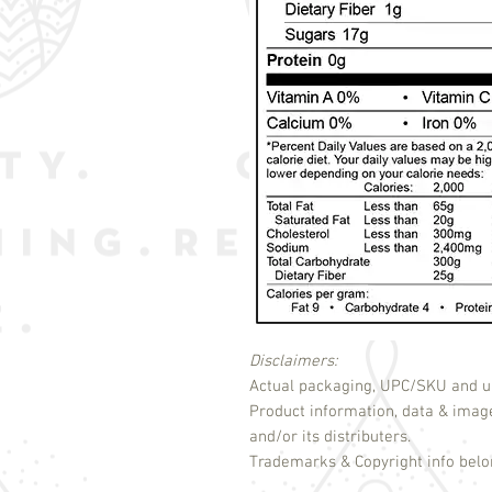
Disclaimers:
Actual packaging, UPC/SKU and un
Product information, data & imag
and/or its distributers.
Trademarks & Copyright info belon