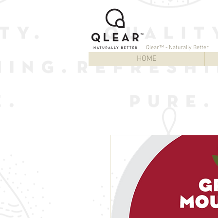
Qlear™ - Naturally Better
HOME