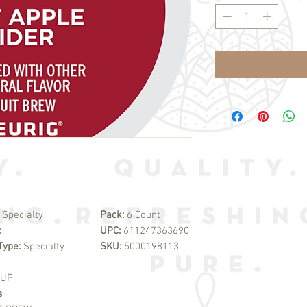
:
Specialty
Pack:
6 Count
:
UPC:
611247363690
Type:
Specialty
SKU:
5000198113
CUP
s