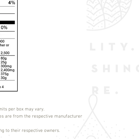
its per box may vary.
es are from the respective manufacturer
g to their respective owners.