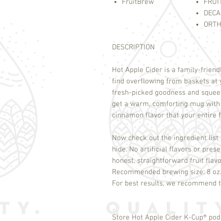
FruitBrew
FRUI
DECA
ORTH
DESCRIPTION
Hot Apple Cider is a family-friend
find overflowing from baskets at 
fresh-picked goodness and squeez
get a warm, comforting mug with a
cinnamon flavor that your entire 
Now check out the ingredient list 
hide. No artificial flavors or pre
honest, straightforward fruit flav
Recommended brewing size: 8 oz
Store Hot Apple Cider K-Cup
®
pods