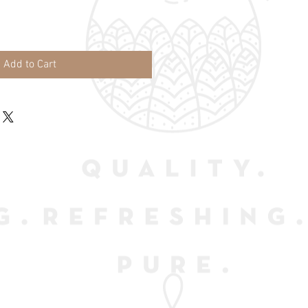
Add to Cart