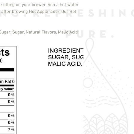
 setting on your brewer. Run a hot water
 after brewing Hot Apple Cider. Our Hot
Sugar, Sugar, Natural Flavors, Malic Acid.