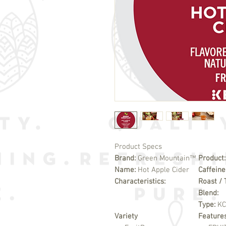
Product Specs
Brand:
Green Mountain™
Product
Name:
Hot Apple Cider
Caffeine
Characteristics:
Roast / 
Blend:
Type:
K
Variety
Feature