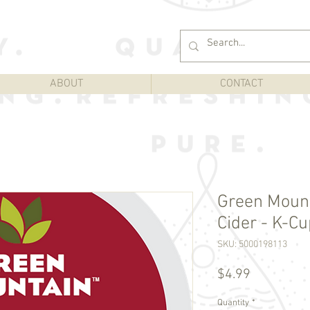
ABOUT
CONTACT
Green Moun
Cider - K-Cu
SKU: 5000198113
Price
$4.99
Quantity
*