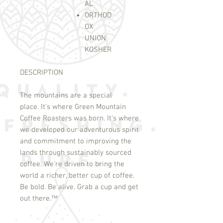
AL
ORTHOD
OX
UNION
KOSHER
DESCRIPTION
The mountains are a special
place. It's where Green Mountain
Coffee Roasters was born. It's where
we developed our adventurous spirit
and commitment to improving the
lands through sustainably sourced
coffee. We're driven to bring the
world a richer, better cup of coffee.
Be bold. Be alive. Grab a cup and get
out there.
™