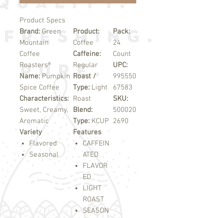
Product Specs
Brand:
Green
Product:
Pack:
Mountain
Coffee
24
Coffee
Caffeine:
Count
Roasters®
Regular
UPC:
Name:
Pumpkin
Roast /
995550
Spice Coffee
Type:
Light
67583
Characteristics:
Roast
SKU:
Sweet, Creamy,
Blend:
500020
Aromatic
Type:
KCUP
2690
Variety
Features
Flavored
CAFFEIN
Seasonal
ATED
FLAVOR
ED
LIGHT
ROAST
SEASON