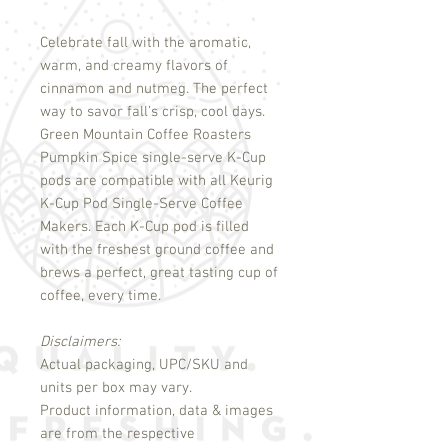
Celebrate fall with the aromatic,
warm, and creamy flavors of
cinnamon and nutmeg. The perfect
way to savor fall’s crisp, cool days.
Green Mountain Coffee Roasters
Pumpkin Spice single-serve K-Cup
pods are compatible with all Keurig
K-Cup Pod Single-Serve Coffee
Makers. Each K-Cup pod is filled
with the freshest ground coffee and
brews a perfect, great tasting cup of
coffee, every time.
Disclaimers:
Actual packaging, UPC/SKU and
units per box may vary.
Product information, data & images
are from the respective