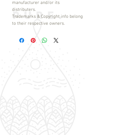
manufacturer and/or its
distributers.
Trademarks & Copyright info belong
to their respective owners.