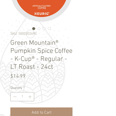
SKU: 5000202690
Green Mountain®
Pumpkin Spice Coffee
- K-Cup® - Regular -
LT Roast - 24ct
Price
$14.99
Quantity
*
Add to Cart