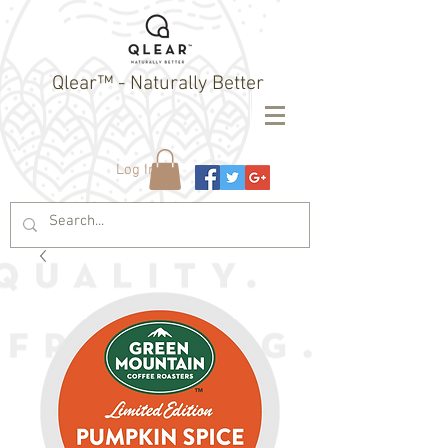
Qlear™ - Naturally Better
Log In