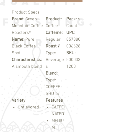
Product Specs
Brand:
Green
Product:
Pack:
6
Mountain Coffee
Coffee
Count
Roasters®
Caffeine:
UPC:
Name:
Pure
Regular
857880
Black Coffee
Roast /
006628
Shot
Type:
SKU:
Characteristics:
Beverage
500033
A smooth blend
s
1200
Blend:
Type:
COFFEE
SHOTS
Variety
Features
Unflavored
CAFFEI
NATED
MEDIU
M