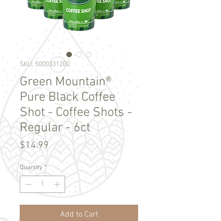
SKU: 5000331200
Green Mountain®
Pure Black Coffee
Shot - Coffee Shots -
Regular - 6ct
Price
$14.99
Quantity
*
Add to Cart