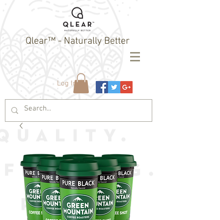
Qlear™ - Naturally Better
Log In