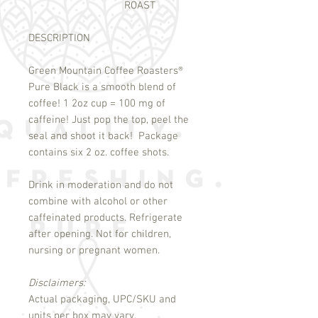
ROAST
DESCRIPTION
Green Mountain Coffee Roasters
®
Pure Black is a smooth blend of
coffee! 1 2oz cup = 100 mg of
caffeine! Just pop the top, peel the
seal and shoot it back! Package
contains six 2 oz. coffee shots.
Drink in moderation and do not
combine with alcohol or other
caffeinated products. Refrigerate
after opening. Not for children,
nursing or pregnant women.
Disclaimers:
Actual packaging, UPC/SKU and
units per box may vary.