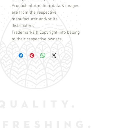
Product information, data & images
are from the respective
manufacturer and/or its
distributers.
Trademarks & Copyright info belong
to their respective owners.