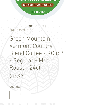
SKU: 5000345155
Green Mountain
Vermont Country
Blend Coffee - KCup®
- Regular - Med
Roast - 24ct
Price
$14.99
Quantity
*