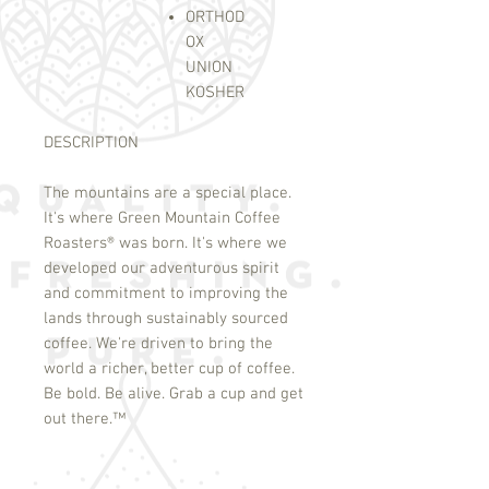
ORTHOD
OX
UNION
KOSHER
DESCRIPTION
The mountains are a special place.
It's where Green Mountain Coffee
Roasters
®
was born. It's where we
developed our adventurous spirit
and commitment to improving the
lands through sustainably sourced
coffee. We're driven to bring the
world a richer, better cup of coffee.
Be bold. Be alive. Grab a cup and get
out there.
™