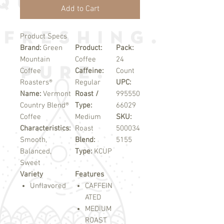
Add to Cart
Product Specs
Brand:
Green
Product:
Pack:
Mountain
Coffee
24
Coffee
Caffeine:
Count
Roasters®
Regular
UPC:
Name:
Vermont
Roast /
995550
Country Blend®
Type:
66029
Coffee
Medium
SKU:
Characteristics:
Roast
500034
Smooth,
Blend:
5155
Balanced,
Type:
KCUP
Sweet
Variety
Features
Unflavored
CAFFEIN
ATED
MEDIUM
ROAST