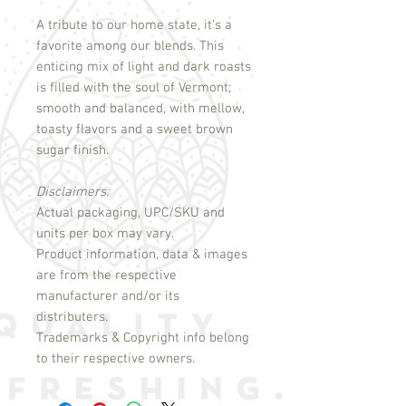
A tribute to our home state, it’s a
favorite among our blends. This
enticing mix of light and dark roasts
is filled with the soul of Vermont;
smooth and balanced, with mellow,
toasty flavors and a sweet brown
sugar finish.
Disclaimers:
Actual packaging, UPC/SKU and
units per box may vary.
Product information, data & images
are from the respective
manufacturer and/or its
distributers.
Trademarks & Copyright info belong
to their respective owners.