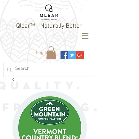
Qlear™ - Naturally Better
Log In