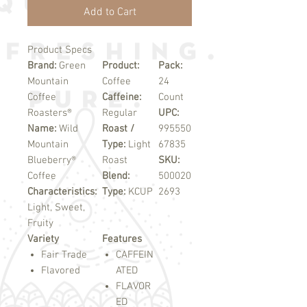
Add to Cart
Product Specs
Brand:
Green
Product:
Pack:
Mountain
Coffee
24
Coffee
Caffeine:
Count
Roasters®
Regular
UPC:
Name:
Wild
Roast /
995550
Mountain
Type:
Light
67835
Blueberry®
Roast
SKU:
Coffee
Blend:
500020
Characteristics:
Type:
KCUP
2693
Light, Sweet,
Fruity
Variety
Features
Fair Trade
CAFFEIN
Flavored
ATED
FLAVOR
ED