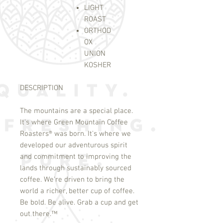
LIGHT
ROAST
ORTHOD
OX
UNION
KOSHER
DESCRIPTION
The mountains are a special place.
It's where Green Mountain Coffee
Roasters
®
was born. It's where we
developed our adventurous spirit
and commitment to improving the
lands through sustainably sourced
coffee. We're driven to bring the
world a richer, better cup of coffee.
Be bold. Be alive. Grab a cup and get
out there.
™