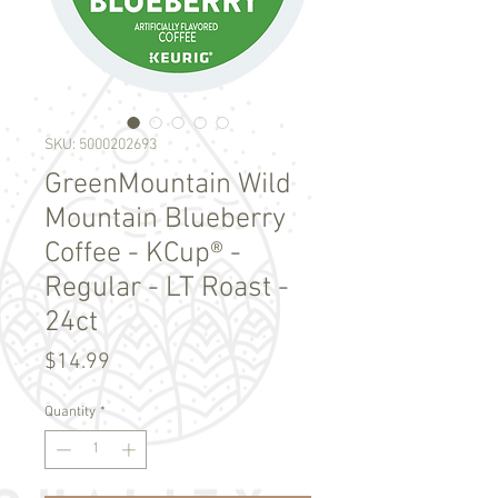
SKU: 5000202693
GreenMountain Wild
Mountain Blueberry
Coffee - KCup® -
Regular - LT Roast -
24ct
Price
$14.99
Quantity
*