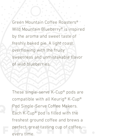
Green Mountain Coffee Roasters
®
Wild Mountain Blueberry
®
is inspired
by the aroma and sweet taste of
freshly baked pie. A light roast,
overflowing with the fruity
sweetness and unmistakable flavor
of wild blueberries.
These single-serve K-Cup
®
pods are
compatible with all Keurig
®
K-Cup
®
Pod Single-Serve Coffee Makers.
Each K-Cup
®
pod is filled with the
freshest ground coffee and brews a
perfect, great tasting cup of coffee,
every time.