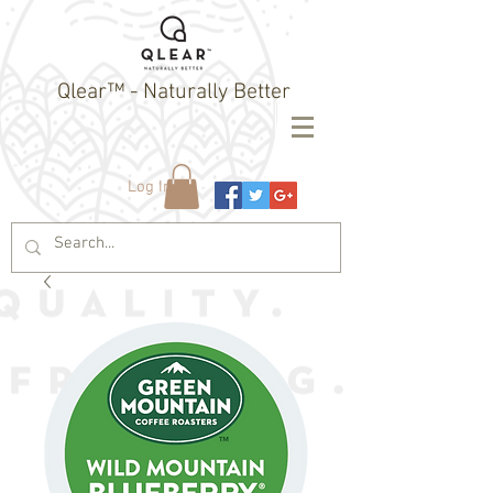
Qlear™ - Naturally Better
Log In