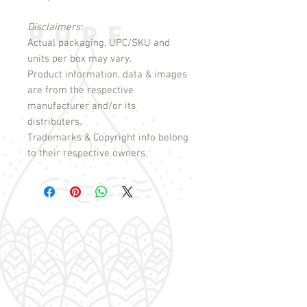
Disclaimers:
Actual packaging, UPC/SKU and
units per box may vary.
Product information, data & images
are from the respective
manufacturer and/or its
distributers.
Trademarks & Copyright info belong
to their respective owners.