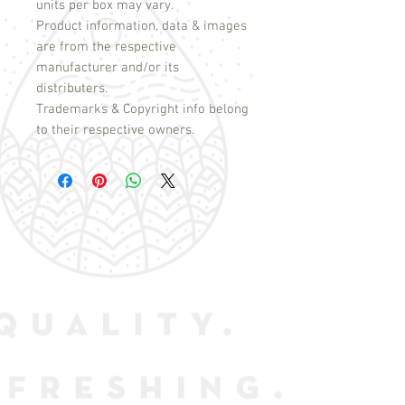
units per box may vary.
Product information, data & images
are from the respective
manufacturer and/or its
distributers.
Trademarks & Copyright info belong
to their respective owners.