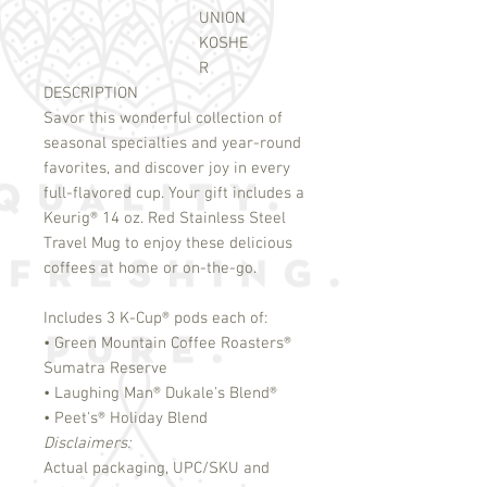
UNION
KOSHE
R
DESCRIPTION
Savor this wonderful collection of
seasonal specialties and year-round
favorites, and discover joy in every
full-flavored cup. Your gift includes a
Keurig
®
14 oz. Red Stainless Steel
Travel Mug to enjoy these delicious
coffees at home or on-the-go.
Includes 3 K-Cup
®
pods each of:
• Green Mountain Coffee Roasters
®
Sumatra Reserve
• Laughing Man
®
Dukale's Blend
®
• Peet's
®
Holiday Blend
Disclaimers:
Actual packaging, UPC/SKU and