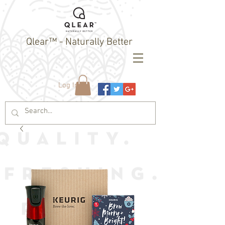
Qlear™ - Naturally Better
Log In