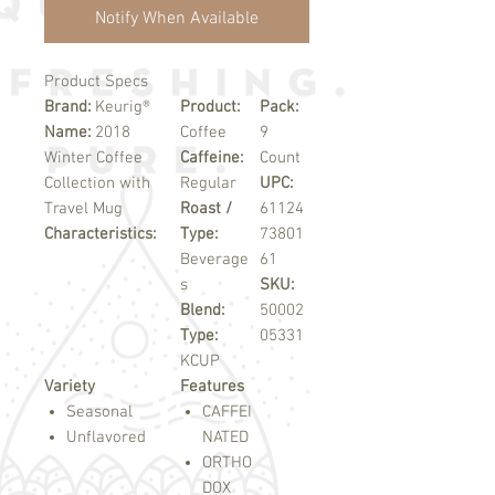
Notify When Available
Product Specs
Brand:
Keurig®
Product:
Pack:
Name:
2018
Coffee
9
Winter Coffee
Caffeine:
Count
Collection with
Regular
UPC:
Travel Mug
Roast /
61124
Characteristics:
Type:
73801
Beverage
61
s
SKU:
Blend:
50002
Type:
05331
KCUP
Variety
Features
Seasonal
CAFFEI
Unflavored
NATED
ORTHO
DOX