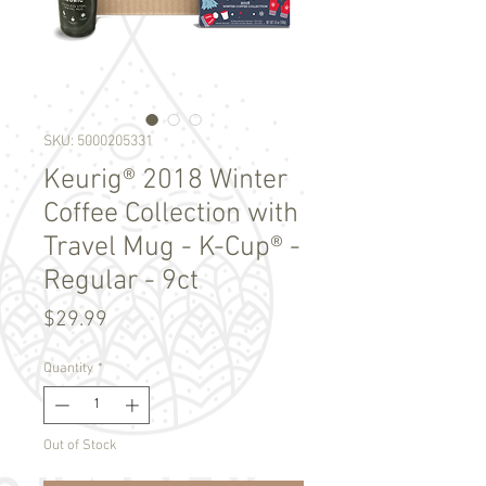
SKU: 5000205331
Keurig® 2018 Winter
Coffee Collection with
Travel Mug - K-Cup® -
Regular - 9ct
Price
$29.99
Quantity
*
Out of Stock