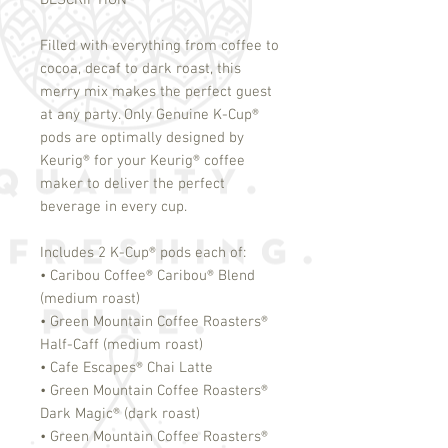
DESCRIPTION
Filled with everything from coffee to
cocoa, decaf to dark roast, this
merry mix makes the perfect guest
at any party. Only Genuine K-Cup
®
pods are optimally designed by
Keurig
®
for your Keurig
®
coffee
maker to deliver the perfect
beverage in every cup.
Includes 2 K-Cup
®
pods each of:
• Caribou Coffee
®
Caribou
®
Blend
(medium roast)
• Green Mountain Coffee Roasters
®
Half-Caff (medium roast)
• Cafe Escapes
®
Chai Latte
• Green Mountain Coffee Roasters
®
Dark Magic
®
(dark roast)
• Green Mountain Coffee Roasters
®