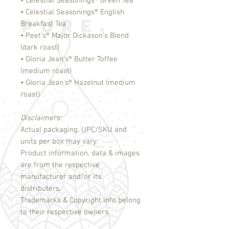
• Celestial Seasonings
®
Green Tea
• Celestial Seasonings
®
English
Breakfast Tea
• Peet's
®
Major Dickason's Blend
(dark roast)
• Gloria Jean's
®
Butter Toffee
(medium roast)
• Gloria Jean's
®
Hazelnut (medium
roast)
Disclaimers:
Actual packaging, UPC/SKU and
units per box may vary.
Product information, data & images
are from the respective
manufacturer and/or its
distributers.
Trademarks & Copyright info belong
to their respective owners.