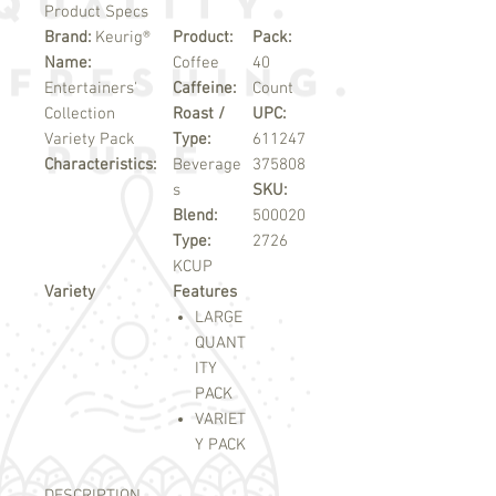
Product Specs
Brand:
Keurig®
Product:
Pack:
Name:
Coffee
40
Entertainers'
Caffeine:
Count
Collection
Roast /
UPC:
Variety Pack
Type:
611247
Characteristics:
Beverage
375808
s
SKU:
Blend:
500020
Type:
2726
KCUP
Variety
Features
LARGE
QUANT
ITY
PACK
VARIET
Y PACK