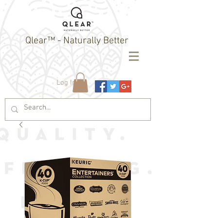
Qlear™ - Naturally Better
Log In