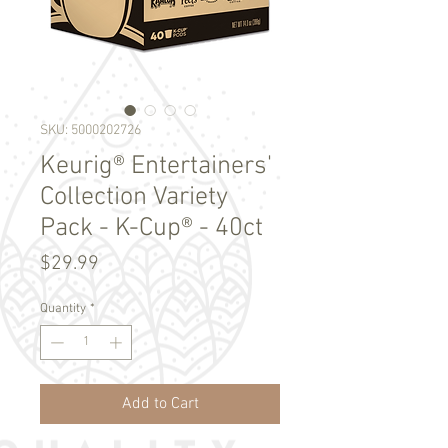
SKU: 5000202726
Keurig® Entertainers'
Collection Variety
Pack - K-Cup® - 40ct
Price
$29.99
Quantity
*
Add to Cart