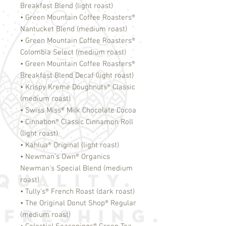
Breakfast Blend (light roast)
• Green Mountain Coffee Roasters
®
Nantucket Blend (medium roast)
• Green Mountain Coffee Roasters
®
Colombia Select (medium roast)
• Green Mountain Coffee Roasters
®
Breakfast Blend Decaf (light roast)
• Krispy Kreme Doughnuts
®
Classic
(medium roast)
• Swiss Miss
®
Milk Chocolate Cocoa
• Cinnabon
®
Classic Cinnamon Roll
(light roast)
• Kahlua
®
Original (light roast)
• Newman's Own
®
Organics
Newman's Special Blend (medium
roast)
• Tully's
®
French Roast (dark roast)
• The Original Donut Shop
®
Regular
(medium roast)