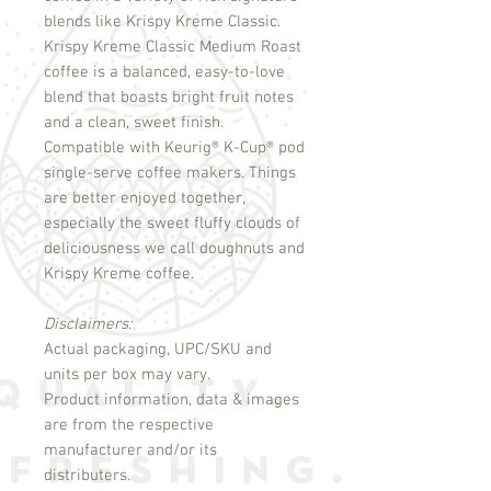
blends like Krispy Kreme Classic.
Krispy Kreme Classic Medium Roast
coffee is a balanced, easy-to-love
blend that boasts bright fruit notes
and a clean, sweet finish.
Compatible with Keurig
®
K-Cup
®
pod
single-serve coffee makers. Things
are better enjoyed together,
especially the sweet fluffy clouds of
deliciousness we call doughnuts and
Krispy Kreme coffee.
Disclaimers:
Actual packaging, UPC/SKU and
units per box may vary.
Product information, data & images
are from the respective
manufacturer and/or its
distributers.