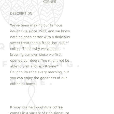
KOSHER
DESCRIPTION
We've been making our famous
doughnuts since 1937, and we know
nothing goes better with a delicious
sweet treat than a fresh, hot cup of
coffee. That's why we've been
brewing our own since we first
opened our doors. You might not be
able to visit a Krispy Kreme
®
Doughnuts shop every morning, but
you can enjoy the goodness of our
coffee at home.
Krispy Kreme Doughnuts coffee
comes in a variety of rich signature