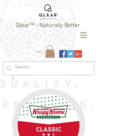
Qlear™ - Naturally Better
Log In