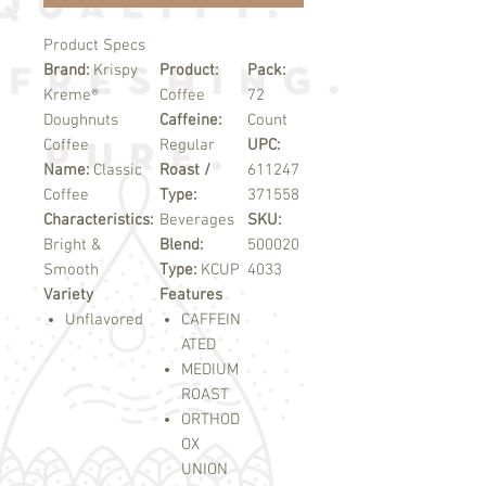
Product Specs
Brand:
Krispy
Product:
Pack:
Kreme®
Coffee
72
Doughnuts
Caffeine:
Count
Coffee
Regular
UPC:
Name:
Classic
Roast /
611247
Coffee
Type:
371558
Characteristics:
Beverages
SKU:
Bright &
Blend:
500020
Smooth
Type:
KCUP
4033
Variety
Features
Unflavored
CAFFEIN
ATED
MEDIUM
ROAST
ORTHOD
OX
UNION