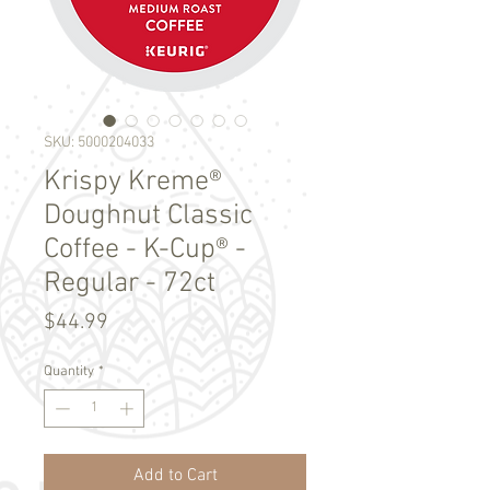
SKU: 5000204033
Krispy Kreme®
Doughnut Classic
Coffee - K-Cup® -
Regular - 72ct
Price
$44.99
Quantity
*
Add to Cart