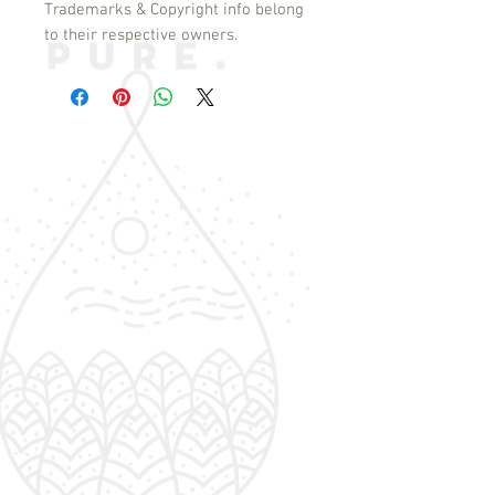
Trademarks & Copyright info belong
to their respective owners.