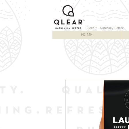
Qlear™ - Naturally Better
HOME