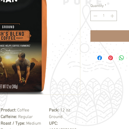
Quantity
*
Product:
Coffee
Pack:
12 oz.
Caffeine:
Regular
Ground
Roast / Type:
Medium
UPC: