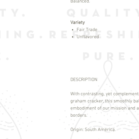
Balanced.
Variety
Fair Trade
Unflavored
DESCRIPTION
With contrasting, yet complement
graham cracker, this smoothly ba
embodiment of our mission and a
borders.
Origin: South America.