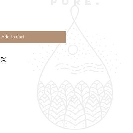
Add to Cart