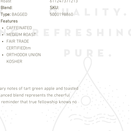
Roast
611247371213
Blend:
SKU:
Type:
BAGGED
5000198860
Features
CAFFEINATED
MEDIUM ROAST
FAIR TRADE
CERTIFIED
tm
ORTHODOX UNION
KOSHER
ary notes of tart green apple and toasted
lanced blend represents the cheerful
 reminder that true fellowship knows no