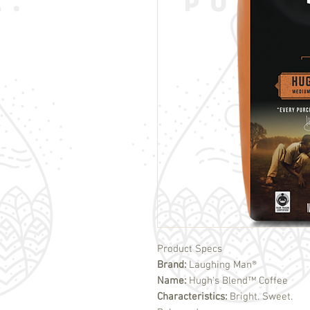
Product Specs
Brand:
Laughing Man®
Name:
Hugh's Blend™ Coffee
Characteristics:
Bright. Sweet.