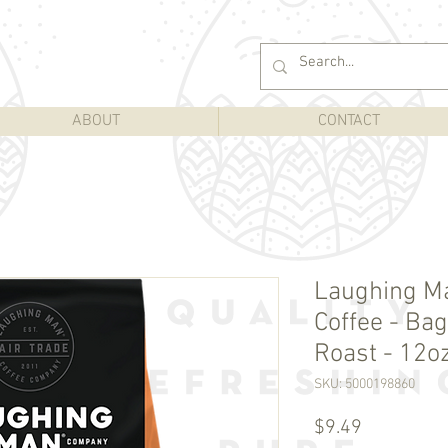
ABOUT
CONTACT
Laughing M
Coffee - Bag
Roast - 12o
SKU: 5000198860
Price
$9.49