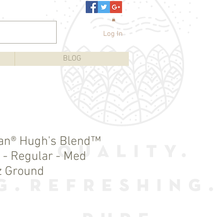
Log In
BLOG
an® Hugh's Blend™
 - Regular - Med
z Ground