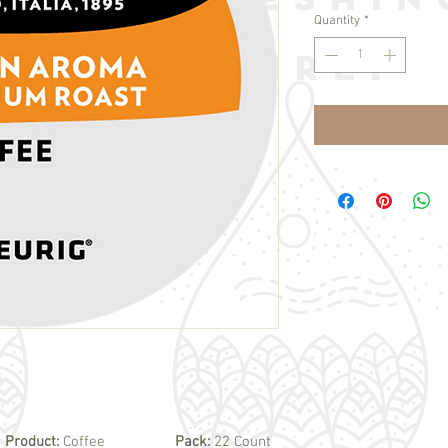
Quantity
*
Product:
Coffee
Pack:
22 Count