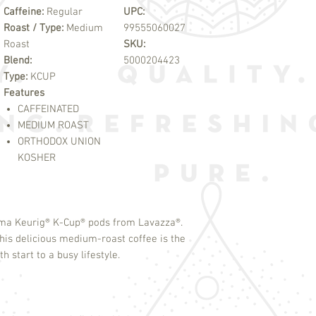
Caffeine:
Regular
UPC:
Roast / Type:
Medium
99555060027
Roast
SKU:
Blend:
5000204423
Type:
KCUP
Features
CAFFEINATED
MEDIUM ROAST
ORTHODOX UNION
KOSHER
oma Keurig
®
K-Cup
®
pods from Lavazza
®
.
is delicious medium-roast coffee is the
 start to a busy lifestyle.