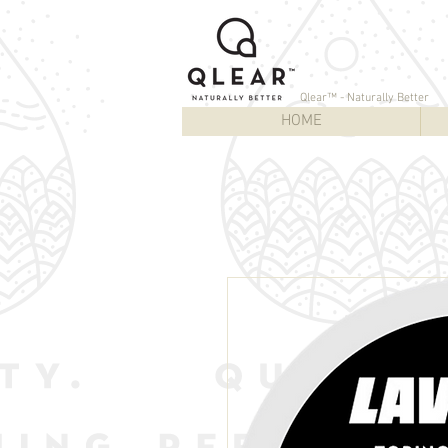
Qlear™ - Naturally Better
HOME