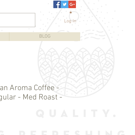
Log In
BLOG
an Aroma Coffee -
gular - Med Roast -