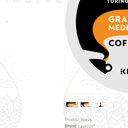
Product Specs
Brand:
Lavazza®