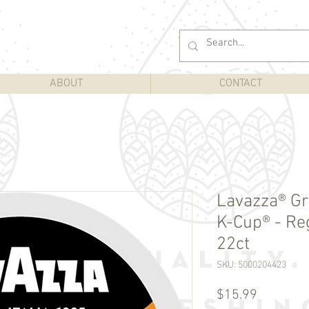
ABOUT
CONTACT
Lavazza® Gr
K-Cup® - Re
22ct
SKU: 5000204423
Price
$15.99