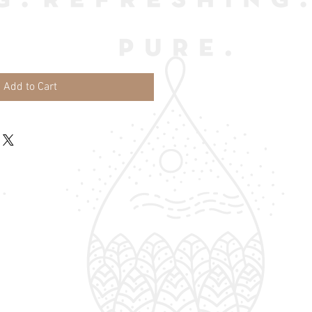
Add to Cart