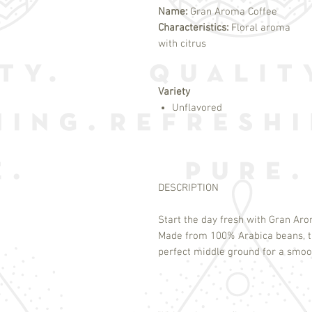
Name:
Gran Aroma Coffee
Characteristics:
Floral aroma
with citrus
Variety
Unflavored
DESCRIPTION
Start the day fresh with Gran Ar
Made from 100% Arabica beans, th
perfect middle ground for a smooth