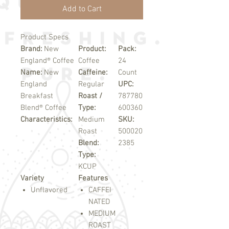
Add to Cart
Product Specs
Brand:
New
Product:
Pack:
England® Coffee
Coffee
24
Name:
New
Caffeine:
Count
England
Regular
UPC:
Breakfast
Roast /
787780
Blend® Coffee
Type:
600360
Characteristics:
Medium
SKU:
Roast
500020
Blend:
2385
Type:
KCUP
Variety
Features
Unflavored
CAFFEI
NATED
MEDIUM
ROAST