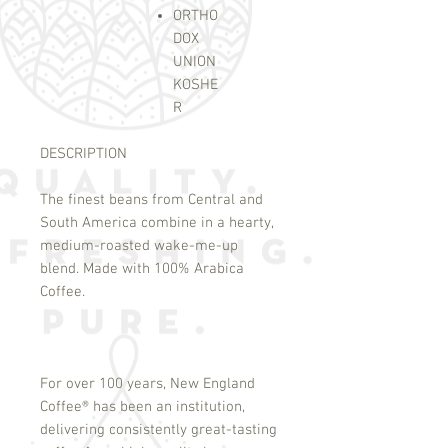
ORTHO
DOX
UNION
KOSHE
R
DESCRIPTION
The finest beans from Central and
South America combine in a hearty,
medium-roasted wake-me-up
blend. Made with 100% Arabica
Coffee.
For over 100 years, New England
Coffee
®
has been an institution,
delivering consistently great-tasting