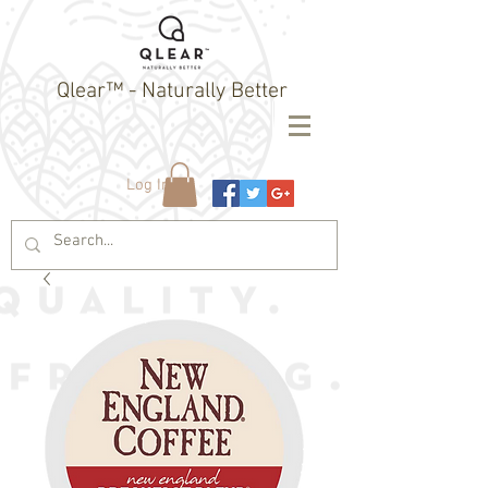
Qlear™ - Naturally Better
Log In