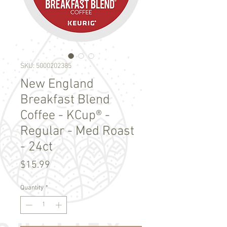
SKU: 5000202385
New England
Breakfast Blend
Coffee - KCup® -
Regular - Med Roast
- 24ct
Price
$15.99
Quantity
*