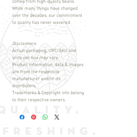
coffee from high-quality beans.
While many things have changed
over the decades, our commitment
to quality has never wavered.
Disclaimers:
Actual packaging, UPC/SKU and
units per box may vary.
Product information, data & images
are from the respective
manufacturer and/or its
distributers.
Trademarks & Copyright info belong
to their respective owners.