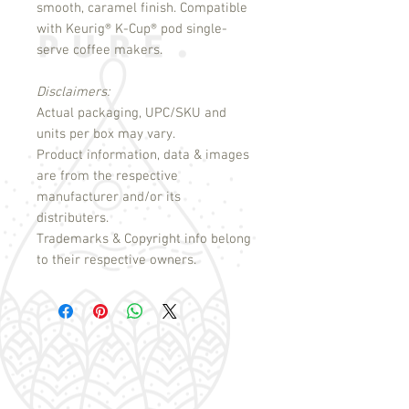
smooth, caramel finish. Compatible
with Keurig
®
K-Cup
®
pod single-
serve coffee makers.
Disclaimers:
Actual packaging, UPC/SKU and
units per box may vary.
Product information, data & images
are from the respective
manufacturer and/or its
distributers.
Trademarks & Copyright info belong
to their respective owners.