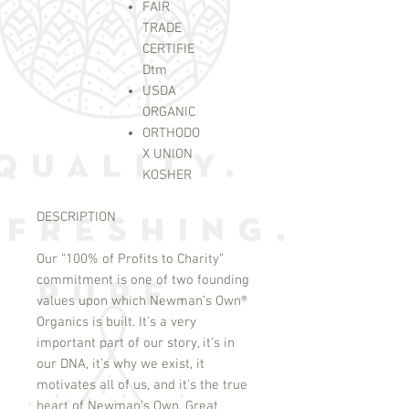
FAIR
TRADE
CERTIFIE
D
tm
USDA
ORGANIC
ORTHODO
X UNION
KOSHER
DESCRIPTION
Our “100% of Profits to Charity”
commitment is one of two founding
values upon which Newman’s Own
®
Organics is built. It’s a very
important part of our story, it’s in
our DNA, it’s why we exist, it
motivates all of us, and it’s the true
heart of Newman’s Own. Great