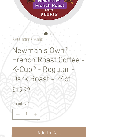
SKU: 5000203555
Newman's Own®
French Roast Coffee -
K-Cup® - Regular -
Dark Roast - 24ct
Price
$15.99
Quantity
*
Add to Cart