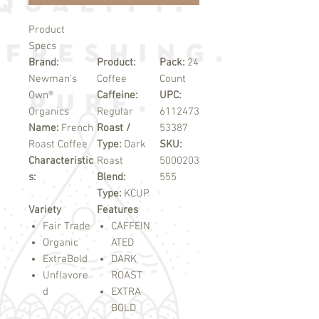
Product
Specs
Brand:
Product:
Pack:
24
Newman's
Coffee
Count
Own®
Caffeine:
UPC:
Organics
Regular
6112473
Name:
French
Roast /
53387
Roast Coffee
Type:
Dark
SKU:
Characteristic
Roast
5000203
s:
Blend:
555
Type:
KCUP
Variety
Features
Fair Trade
CAFFEIN
Organic
ATED
ExtraBold
DARK
Unflavore
ROAST
d
EXTRA
BOLD