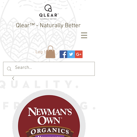
Qlear™ - Naturally Better
Log In