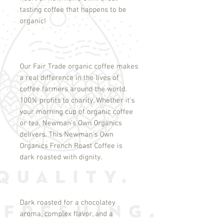
tasting coffee that happens to be
organic!
Our Fair Trade organic coffee makes
a real difference in the lives of
coffee farmers around the world.
100% profits to charity. Whether it's
your morning cup of organic coffee
or tea, Newman's Own Organics
delivers. This Newman's Own
Organics French Roast Coffee is
dark roasted with dignity.
Dark roasted for a chocolatey
aroma, complex flavor, and a