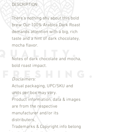
DESCRIPTION
There's nothing shy about this bold
brew. Our 100% Arabica Dark Roast
demands attention with a big, rich
taste and a hint of dark chocolatey,
mocha flavor.
Notes of dark chocolate and mocha,
bold roast impact.
Disclaimers:
Actual packaging, UPC/SKU and
units per box may vary.
Product information, data & images
are from the respective
manufacturer and/or its
distributers.
Trademarks & Copyright info belong