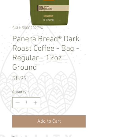
SKU: 5000202794
Panera Bread® Dark
Roast Coffee - Bag -
Regular - 12oz
Ground
Price
$8.99
Quantity
*
Add to Cart