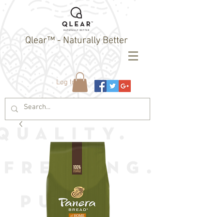
Qlear™ - Naturally Better
Log In