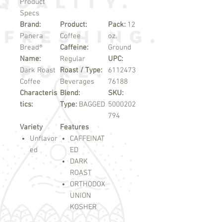
Product
Specs
Brand:
Product:
Pack:
12
Panera
Coffee
oz.
Bread®
Caffeine:
Ground
Name:
Regular
UPC:
Dark Roast
Roast / Type:
6112473
Coffee
Beverages
76188
Characteris
Blend:
SKU:
tics:
Type:
BAGGED
5000202
794
Variety
Features
Unflavor
CAFFEINAT
ed
ED
DARK
ROAST
ORTHODOX
UNION
KOSHER