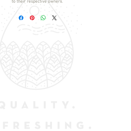
to their respective owners.