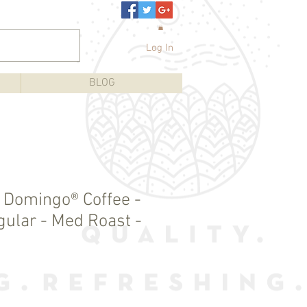
Log In
BLOG
e Domingo® Coffee -
gular - Med Roast -