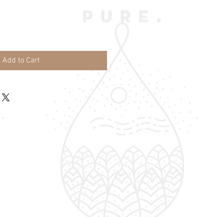
Add to Cart