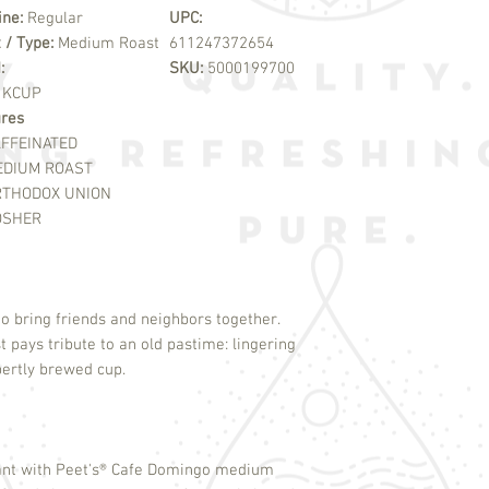
ine:
Regular
UPC:
 / Type:
Medium Roast
611247372654
:
SKU:
5000199700
:
KCUP
ures
FFEINATED
EDIUM ROAST
RTHODOX UNION
OSHER
to bring friends and neighbors together.
pays tribute to an old pastime: lingering
xpertly brewed cup.
nt with Peet's
®
Cafe Domingo medium