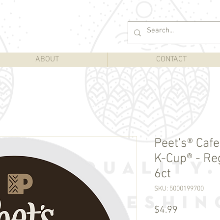
ABOUT
CONTACT
Peet's® Caf
K-Cup® - Re
6ct
SKU: 5000199700
Price
$4.99