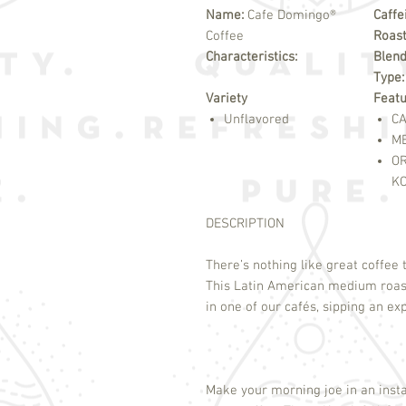
Name:
Cafe Domingo®
Caffe
Coffee
Roast
Characteristics:
Blend
Type
Variety
Feat
Unflavored
CA
M
O
K
DESCRIPTION
There’s nothing like great coffee 
This Latin American medium roast 
in one of our cafés, sipping an e
Make your morning joe in an insta