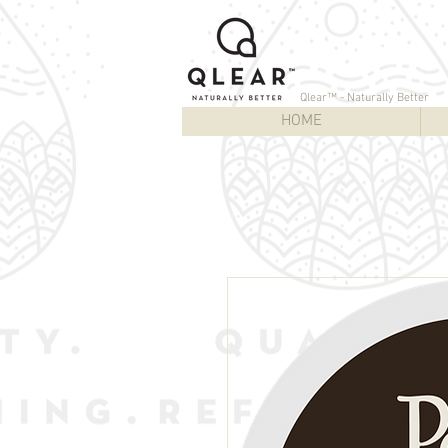
Qlear™ - Naturally Better
HOME