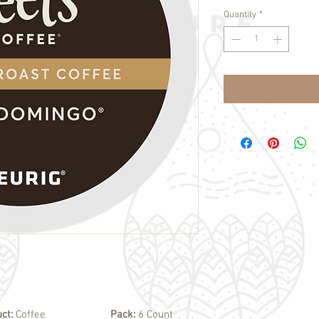
Quantity
*
uct:
Coffee
Pack:
6 Count