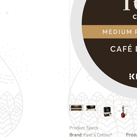
Product Specs
Brand:
Peet's Coffee®
Prod