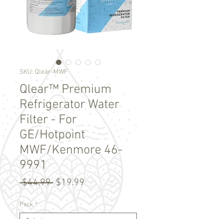
SKU: Qlear-MWF
Qlear™ Premium
Refrigerator Water
Filter - For
GE/Hotpoint
MWF/Kenmore 46-
9991
Regular
Sale
 $44.99 
$19.99
Price
Price
Pack
*