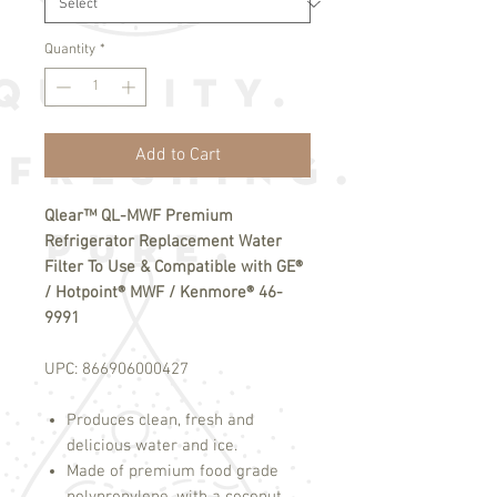
Quantity
*
Add to Cart
Qlear™ QL-MWF Premium
Refrigerator Replacement Water
Filter To Use & Compatible with GE®
/ Hotpoint® MWF / Kenmore® 46-
9991
UPC:
866906000427
Produces clean, fresh and
delicious water and ice.
Made of premium food grade