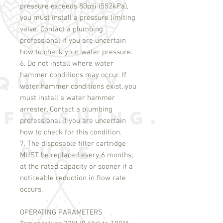
pressure exceeds 80psi (552kPa),
you must install a pressure limiting
valve. Contact a plumbing
professional if you are uncertain
how to check your water pressure.
6. Do not install where water
hammer conditions may occur. If
water hammer conditions exist, you
must install a water hammer
arrester. Contact a plumbing
professional if you are uncertain
how to check for this condition.
7. The disposable filter cartridge
MUST be replaced every 6 months,
at the rated capacity or sooner if a
noticeable reduction in flow rate
occurs.
OPERATING PARAMETERS