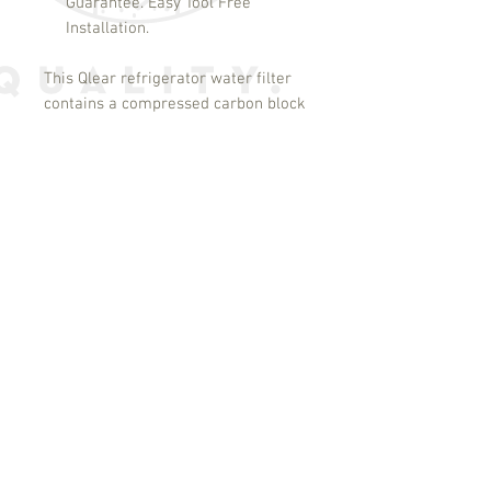
Guarantee. Easy Tool Free
Installation.
This Qlear refrigerator water filter
contains a compressed carbon block
which provides tremendous capacity
to remove and/or reduce impurities
and sediment that may be present
in your drinking water. The carbon
block has millions of active sites on
its surface and within the structure
which can absorb impurities like a
sponge and can adsorb and hold
other types of impurities on its
surface like a magnet. Additionally,
this filter can catalytically
breakdown other impurities very
similar to the way a catalytic
converter works in your automobile.
These processes ensure that you