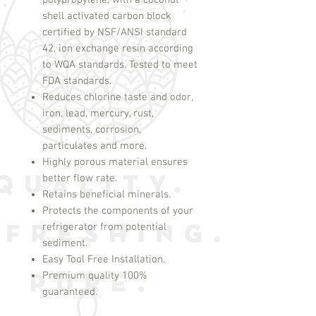
polypropylene, with a coconut
shell activated carbon block
certified by NSF/ANSI standard
42, ion exchange resin according
to WQA standards. Tested to meet
FDA standards.
Reduces chlorine taste and odor,
iron, lead, mercury, rust,
sediments, corrosion,
particulates and more.
Highly porous material ensures
better flow rate.
Retains beneficial minerals.
Protects the components of your
refrigerator from potential
sediment.
Easy Tool Free Installation.
Premium quality 100%
guaranteed.