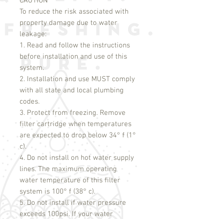
CAUTION
To reduce the risk associated with
property damage due to water
leakage:
1. Read and follow the instructions
before installation and use of this
system.
2. Installation and use MUST comply
with all state and local plumbing
codes.
3. Protect from freezing. Remove
filter cartridge when temperatures
are expected to drop below 34° f (1°
c).
4. Do not install on hot water supply
lines. The maximum operating
water temperature of this filter
system is 100° f (38° c).
5. Do not install if water pressure
exceeds 100psi. If your water