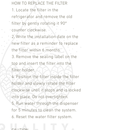
HOW TO REPLACE THE FILTER
1. Locate the filter in the
refrigerator and remove the old
filter by gently rotating it 90°
counter clockwise.
2. Write the installation date on the
new filter as a reminder to replace
the filter within 6 months.
3. Remove the sealing label on the
top and insert the filter into the
filter holder.
4. Position the filter inside the filter
holder and slowly rotate the filter
clockwise until it stops and is locked
into place. Do not overtighten.
5. Run water through the dispenser
for 5 minutes to clean the system.
6. Reset the water filter system.