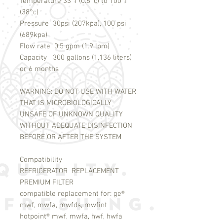
Temperature 33°f (0.6°c) to 100°f
(38°c)
Pressure 30psi (207kpa), 100 psi
(689kpa)
Flow rate 0.5 gpm (1.9 lpm)
Capacity 300 gallons (1,136 liters)
or 6 months
WARNING: DO NOT USE WITH WATER
THAT IS MICROBIOLOGICALLY
UNSAFE OF UNKNOWN QUALITY
WITHOUT ADEQUATE DISINFECTION
BEFORE OR AFTER THE SYSTEM
Compatibility
REFRIGERATOR REPLACEMENT
PREMIUM FILTER
compatible replacement for: ge®
mwf, mwfa, mwfds, mwfint
hotpoint® mwf, mwfa, hwf, hwfa