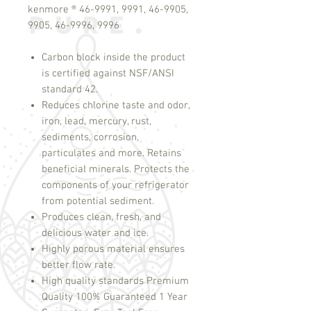
kenmore ® 46-9991, 9991, 46-9905,
9905, 46-9996, 9996
Carbon block inside the product
is certified against NSF/ANSI
standard 42.
Reduces chlorine taste and odor,
iron, lead, mercury, rust,
sediments, corrosion,
particulates and more. Retains
beneficial minerals. Protects the
components of your refrigerator
from potential sediment.
Produces clean, fresh, and
delicious water and ice.
Highly porous material ensures
better flow rate.
High quality standards Premium
Quality 100% Guaranteed 1 Year