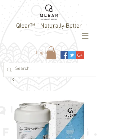
Qlear™ - Naturally Better
Log In