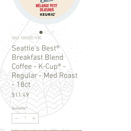
SKU: 5000201090
Seattle's Best®
Breakfast Blend
Coffee - K-Cup® -
Regular - Med Roast
- 18ct
Price
$11.49
Quantity
*