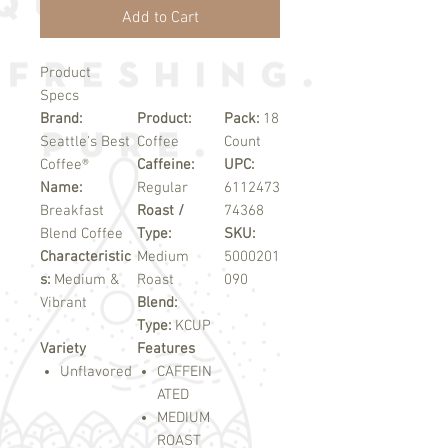
Add to Cart
Product
Specs
Brand:
Product:
Pack:
18
Seattle's Best
Coffee
Count
Coffee®
Caffeine:
UPC:
Name:
Regular
6112473
Breakfast
Roast /
74368
Blend Coffee
Type:
SKU:
Characteristic
Medium
5000201
s:
Medium &
Roast
090
Vibrant
Blend:
Type:
KCUP
Variety
Features
Unflavored
CAFFEIN
ATED
MEDIUM
ROAST