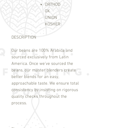
ORTHOD
OX
UNION
KOSHER
DESCRIPTION
Our beans are 100% Arabica and
sourced exclusively from Latin
America. Once we’ve sourced the
beans, our master blenders create
better blends for an easy,
approachable taste. We ensure total
consistency by insisting on rigorous
quality checks throughout the
process.