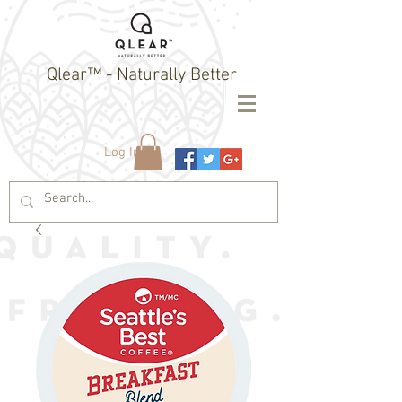
Qlear™ - Naturally Better
Log In