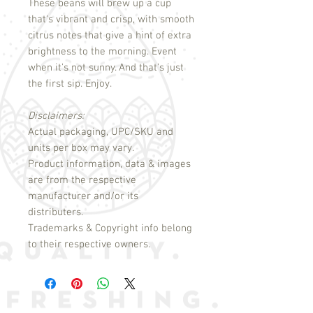
These beans will brew up a cup
that's vibrant and crisp, with smooth
citrus notes that give a hint of extra
brightness to the morning. Event
when it's not sunny. And that's just
the first sip. Enjoy.
Disclaimers:
Actual packaging, UPC/SKU and
units per box may vary.
Product information, data & images
are from the respective
manufacturer and/or its
distributers.
Trademarks & Copyright info belong
to their respective owners.